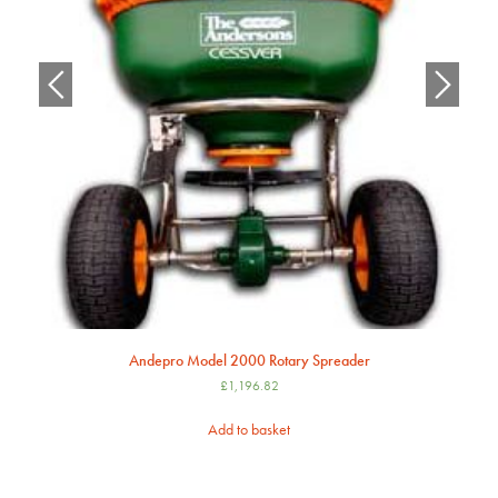
Andepro Model 2000 Rotary Spreader
£
1,196.82
Add to basket