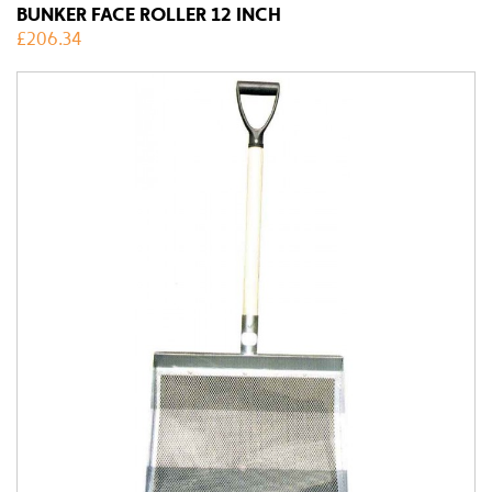
BUNKER FACE ROLLER 12 INCH
£
206.34