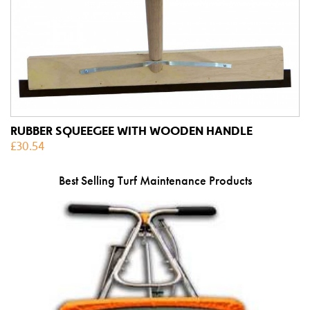
RUBBER SQUEEGEE WITH WOODEN HANDLE
£
30.54
Best Selling Turf Maintenance Products