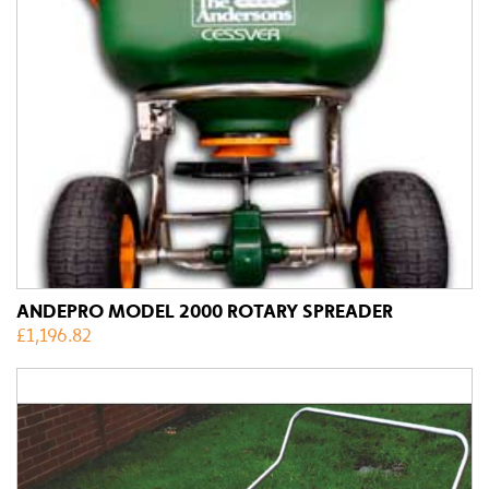
ANDEPRO MODEL 2000 ROTARY SPREADER
£
1,196.82