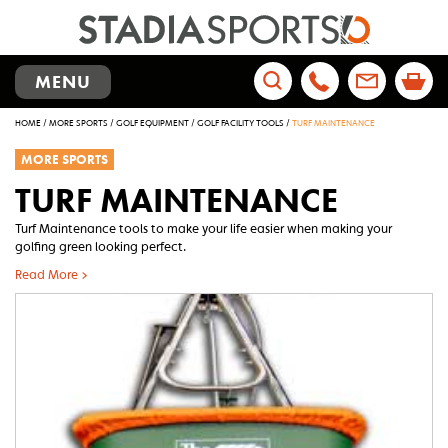
TOGGLE
MENU
NAVIGATION
Search
HOME
/
MORE SPORTS
/
GOLF EQUIPMENT
/
GOLF FACILITY TOOLS
/
TURF MAINTENANCE
for:
MORE SPORTS
TURF MAINTENANCE
Turf Maintenance tools to make your life easier when making your
golfing green looking perfect.
Read More >