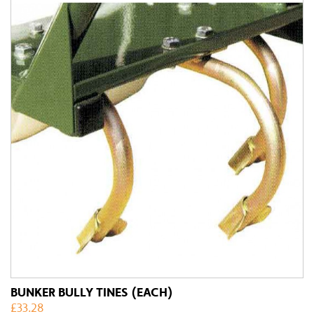
BUNKER BULLY TINES (EACH)
£
33.28