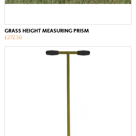
GRASS HEIGHT MEASURING PRISM
£
272.50