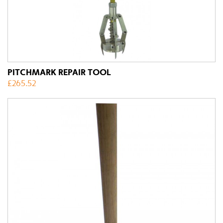
PITCHMARK REPAIR TOOL
£
265.52