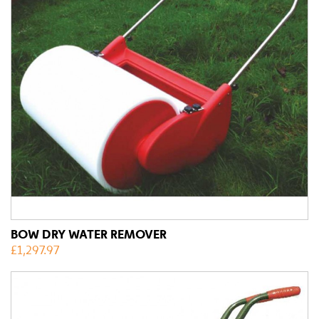
BOW DRY WATER REMOVER
£
1,297.97