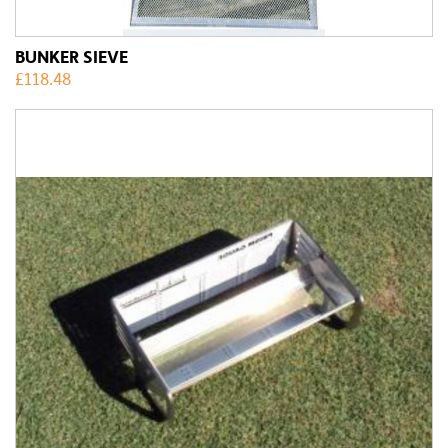
BUNKER SIEVE
£
118.48