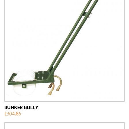
BUNKER BULLY
£
304.86