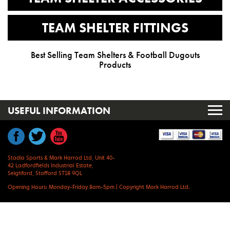
TEAM SHELTER FITTINGS
Best Selling Team Shelters & Football Dugouts
Products
USEFUL INFORMATION
Stadia Sports & Mark Harrod Ltd, Unit 40-
42 Ladfordfields Industrial Estate,
Seighford, Stafford ST18 9QL
Opening Hours: Monday-Friday 8am-5pm
|
Copyright Mark Harrod Ltd.