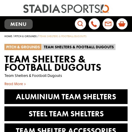
TOGGLE
MENU
NAVIGATION
Search
HOME
/
PITCH & GROUNDS
/
TEAM SHELTERS & FOOTBALL DUGOUTS
for:
PITCH & GROUNDS
TEAM SHELTERS & FOOTBALL DUGOUTS
TEAM SHELTERS &
FOOTBALL DUGOUTS
Team Shelters & Football Dugouts
Read More >
ALUMINIUM TEAM SHELTERS
STEEL TEAM SHELTERS
TEAM SHELTER ACCESSORIES