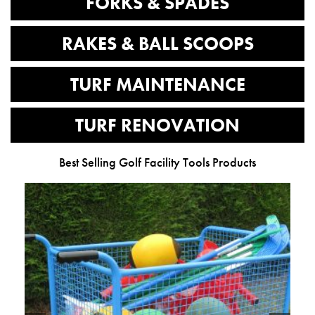
FORKS & SPADES
RAKES & BALL SCOOPS
TURF MAINTENANCE
TURF RENOVATION
Best Selling Golf Facility Tools Products