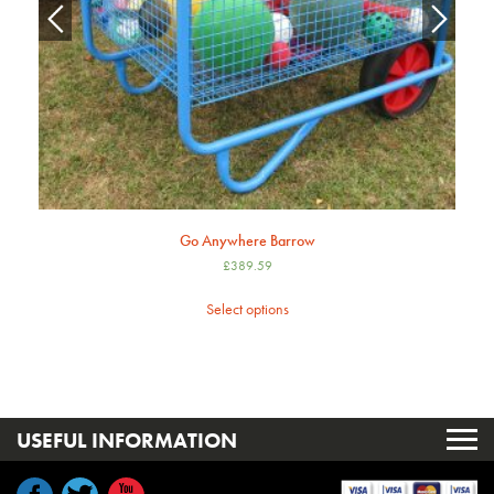
Go Anywhere Barrow
£
389.59
Select options
USEFUL INFORMATION