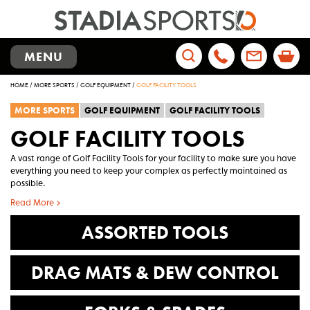
TOGGLE
MENU
NAVIGATION
Search
HOME
/
MORE SPORTS
/
GOLF EQUIPMENT
/
GOLF FACILITY TOOLS
for:
MORE SPORTS
GOLF EQUIPMENT
GOLF FACILITY TOOLS
GOLF FACILITY TOOLS
A vast range of Golf Facility Tools for your facility to make sure you have
everything you need to keep your complex as perfectly maintained as
possible.
Read More >
ASSORTED TOOLS
DRAG MATS & DEW CONTROL