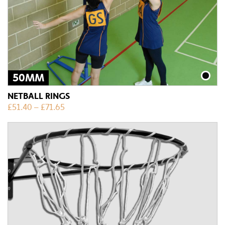
50MM
NETBALL RINGS
£
51.40
–
£
71.65