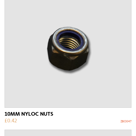
10MM NYLOC NUTS
£
0.42
ZBO047