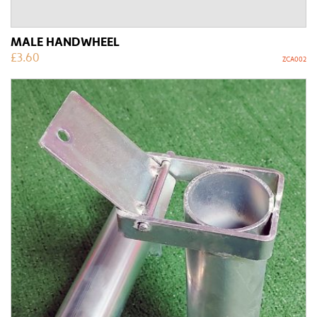
MALE HANDWHEEL
£
3.60
ZCA002