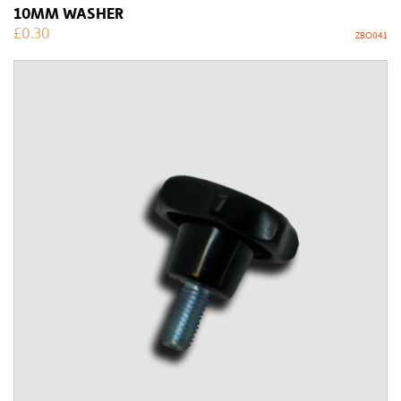
10MM WASHER
£
0.30
ZBO041