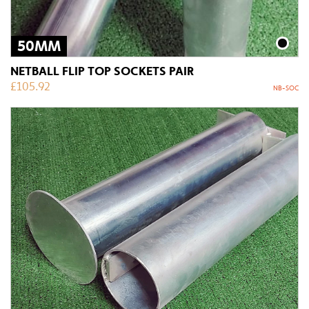
50MM
NETBALL FLIP TOP SOCKETS PAIR
£
105.92
NB-SOC