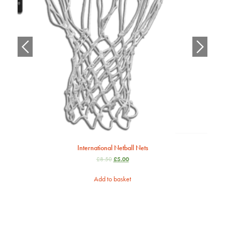
International Netball Nets
£
8.50
£
5.00
Add to basket