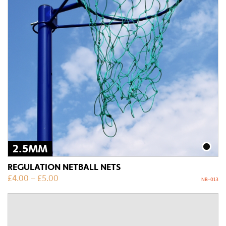
2.5MM
REGULATION NETBALL NETS
£
4.00
–
£
5.00
NB-013