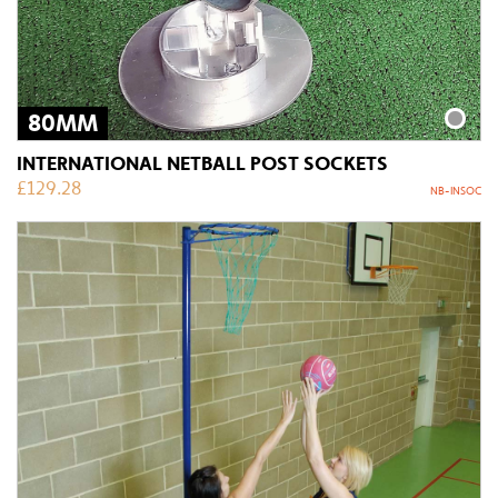
80MM
INTERNATIONAL NETBALL POST SOCKETS
£
129.28
NB-INSOC