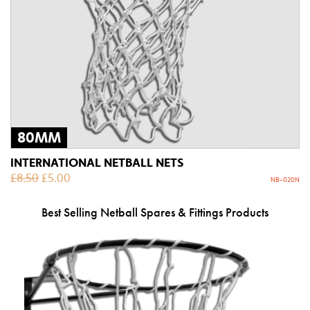
80MM
INTERNATIONAL NETBALL NETS
£
8.50
£
5.00
NB-020N
Best Selling Netball Spares & Fittings Products