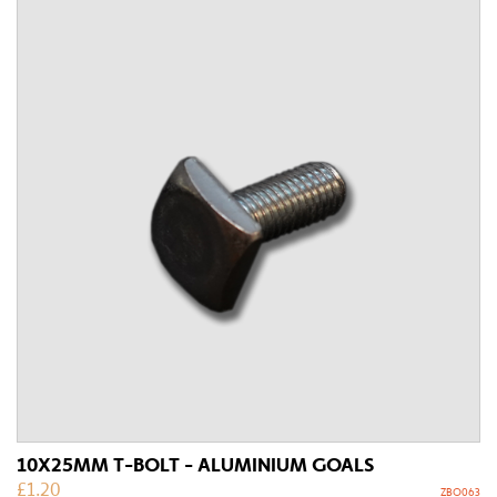
10X25MM T-BOLT - ALUMINIUM GOALS
£
1.20
ZBO063