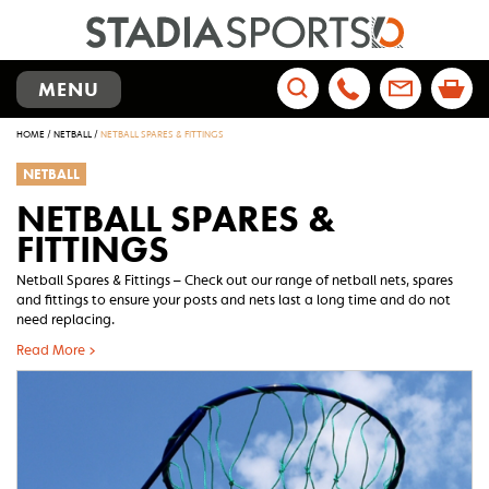
TOGGLE
MENU
NAVIGATION
Search
HOME
/
NETBALL
/
NETBALL SPARES & FITTINGS
for:
NETBALL
NETBALL SPARES &
FITTINGS
Netball Spares & Fittings – Check out our range of netball nets, spares
and fittings to ensure your posts and nets last a long time and do not
need replacing.
Read More >