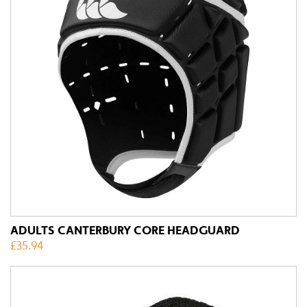
ADULTS CANTERBURY CORE HEADGUARD
£
35.94