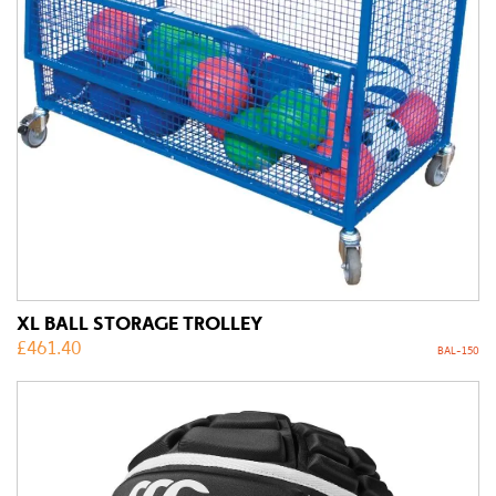
XL BALL STORAGE TROLLEY
£
461.40
BAL-150