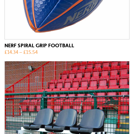
NERF SPIRAL GRIP FOOTBALL
£
14.34
–
£
15.54