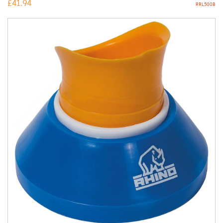
£
41.94
RRL500B