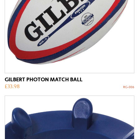
GILBERT PHOTON MATCH BALL
£
33.98
RG-006