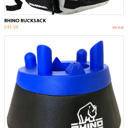
RHINO RUCKSACK
£
41.94
RRL502B