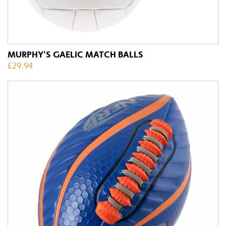
MURPHY'S GAELIC MATCH BALLS
£
29.94