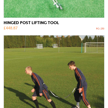
HINGED POST LIFTING TOOL
£
448.87
RG-250