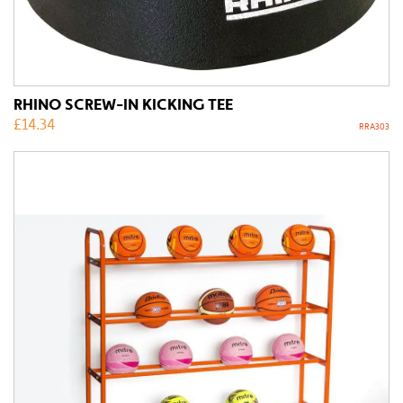
RHINO SCREW-IN KICKING TEE
£
14.34
RRA303