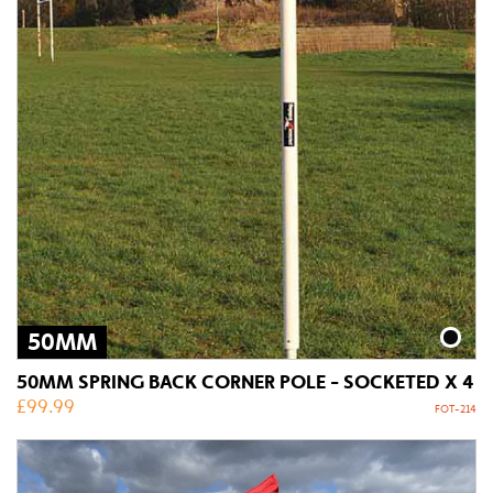
50MM
50MM SPRING BACK CORNER POLE - SOCKETED X 4
£
99.99
FOT-214