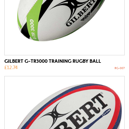
GILBERT G-TR3000 TRAINING RUGBY BALL
£
12.74
RG-007