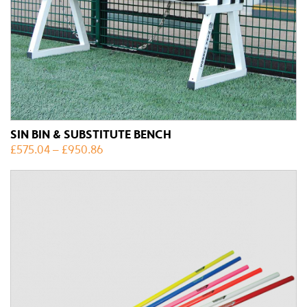
SIN BIN & SUBSTITUTE BENCH
£
575.04
–
£
950.86