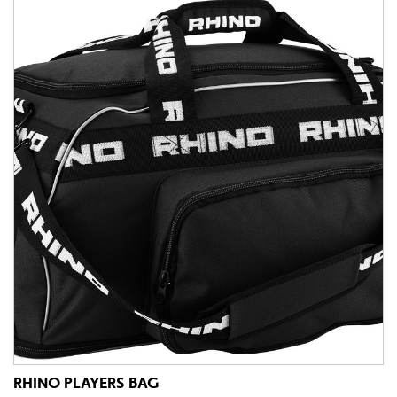
RHINO PLAYERS BAG