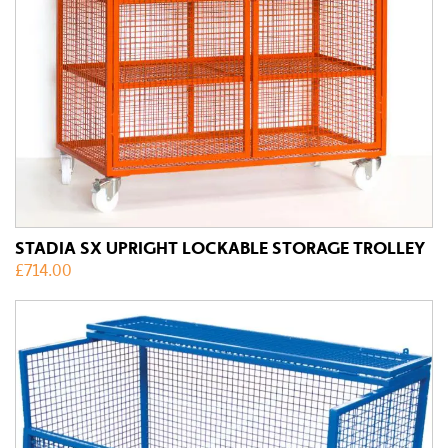
STADIA SX UPRIGHT LOCKABLE STORAGE TROLLEY
£
714.00