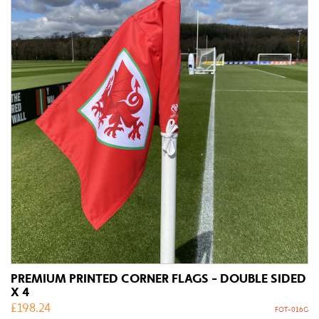
PREMIUM PRINTED CORNER FLAGS - DOUBLE SIDED
X 4
£
198.24
FOT-016G