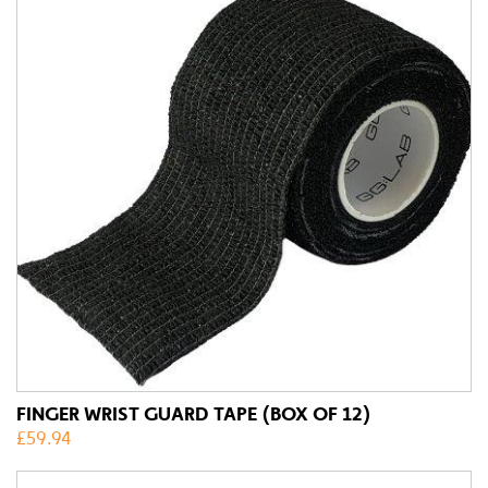
FINGER WRIST GUARD TAPE (BOX OF 12)
£
59.94