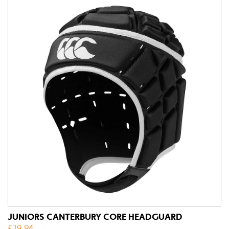
JUNIORS CANTERBURY CORE HEADGUARD
£
29.94