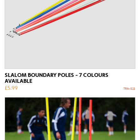
SLALOM BOUNDARY POLES - 7 COLOURS
AVAILABLE
£
5.99
TRA-021