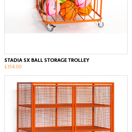
STADIA SX BALL STORAGE TROLLEY
£
354.00