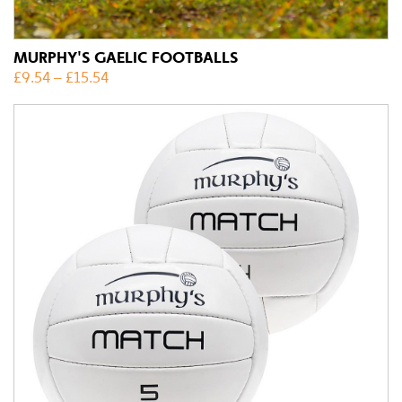
MURPHY'S GAELIC FOOTBALLS
£
9.54
–
£
15.54