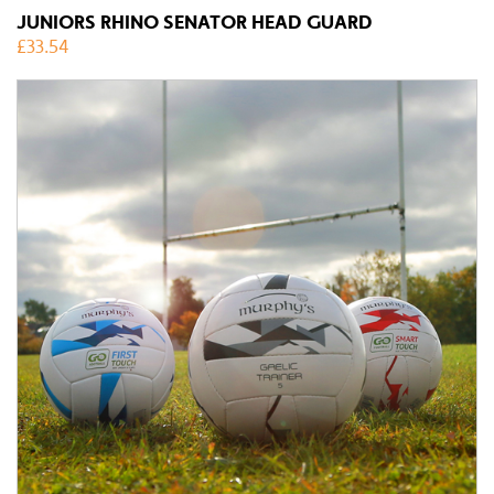
JUNIORS RHINO SENATOR HEAD GUARD
£
33.54