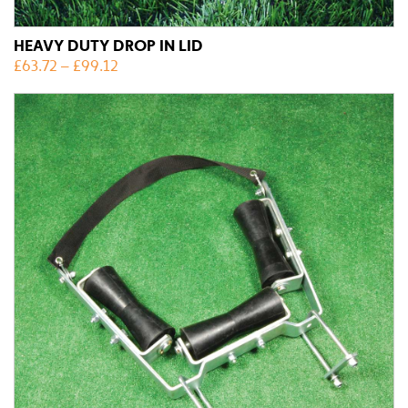
HEAVY DUTY DROP IN LID
£
63.72
–
£
99.12