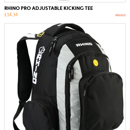
RHINO PRO ADJUSTABLE KICKING TEE
£
14.34
RRA300