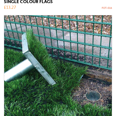
SINGLE COLOUR FLAGS
£
13.27
FOT-016