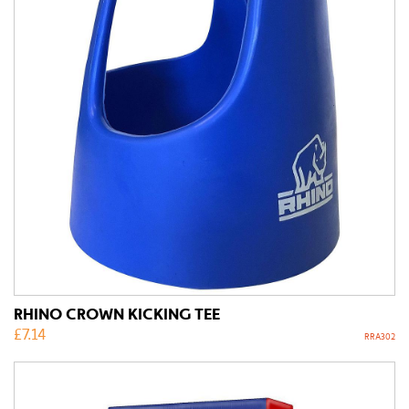
RHINO CROWN KICKING TEE
£
7.14
RRA302