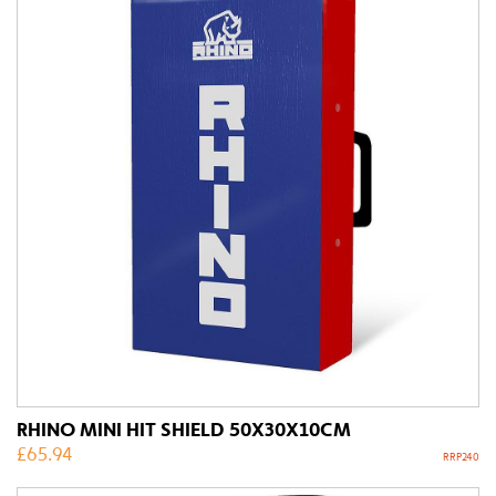
RHINO MINI HIT SHIELD 50X30X10CM
£
65.94
RRP240