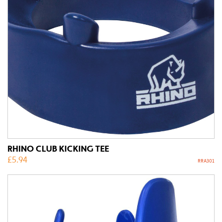
RHINO CLUB KICKING TEE
£
5.94
RRA301