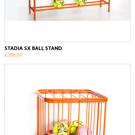
STADIA SX BALL STAND
£
288.00