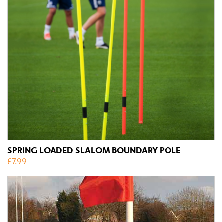
SPRING LOADED SLALOM BOUNDARY POLE
£
7.99