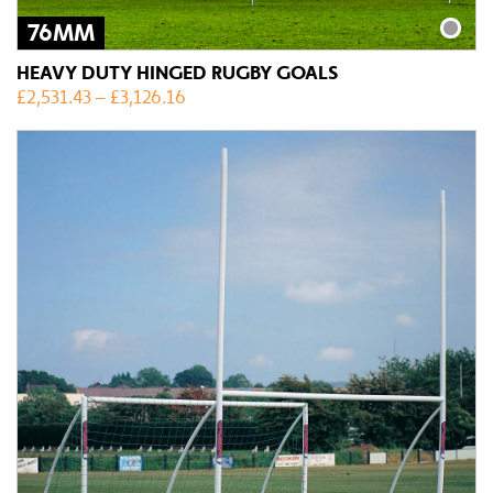
76MM
HEAVY DUTY HINGED RUGBY GOALS
£
2,531.43
–
£
3,126.16