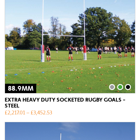
88.9MM
EXTRA HEAVY DUTY SOCKETED RUGBY GOALS -
STEEL
£
2,217.01
–
£
3,452.53