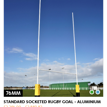
76MM
STANDARD SOCKETED RUGBY GOAL - ALUMINIUM
£
2,246.09
–
£
2,840.82