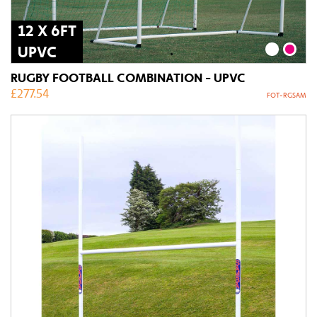
12 X 6FT
UPVC
RUGBY FOOTBALL COMBINATION - UPVC
£
277.54
FOT-RGSAM