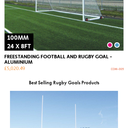
100MM
24 X 8FT
FREESTANDING FOOTBALL AND RUGBY GOAL -
ALUMINIUM
£
5,020.49
COM-005
Best Selling Rugby Goals Products