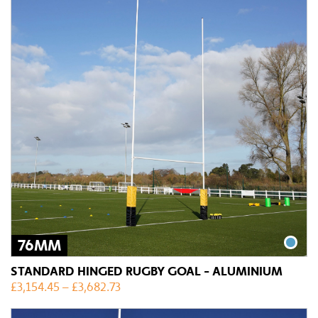
76MM
STANDARD HINGED RUGBY GOAL - ALUMINIUM
£
3,154.45
–
£
3,682.73