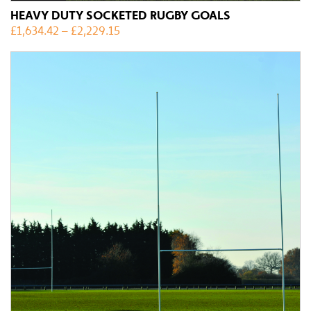
HEAVY DUTY SOCKETED RUGBY GOALS
£
1,634.42
–
£
2,229.15