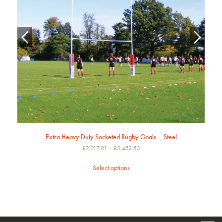
Extra Heavy Duty Socketed Rugby Goals – Steel
£
2,217.01
–
£
3,452.53
Select options