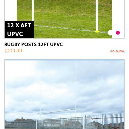
12 X 6FT
UPVC
RUGBY POSTS 12FT UPVC
£
200.00
RG-SAMBA