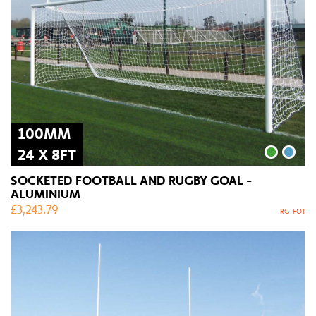
100MM
24 X 8FT
SOCKETED FOOTBALL AND RUGBY GOAL -
ALUMINIUM
£
3,243.79
RG-FOT