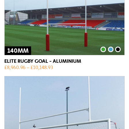
140MM
ELITE RUGBY GOAL - ALUMINIUM
£
8,960.96
–
£
10,148.93