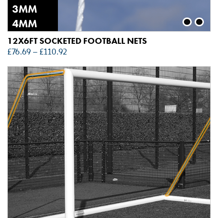
3MM
4MM
12X6FT SOCKETED FOOTBALL NETS
£
76.69
–
£
110.92