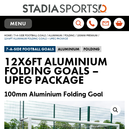
TOGGLE
MENU
NAVIGATION
Search
HOME
/
7-A-SIDE FOOTBALL GOALS
/
ALUMINIUM
/
FOLDING
/
100MM PREMIUM
/
for:
12X6FT ALUMINIUM FOLDING GOALS – UPEG PACKAGE
7-A-SIDE FOOTBALL GOALS
ALUMINIUM
FOLDING
12X6FT ALUMINIUM
FOLDING GOALS –
UPEG PACKAGE
100mm Aluminium Folding Goal