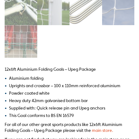
12x6ft Aluminium Folding Goals – Upeg Package
•
Aluminium folding
•
Uprights and crossbar – 100 x 110mm reinforced aluminium
•
Powder coated white
•
Heavy duty 42mm galvanised bottom bar
•
Supplied with: Quick release pin and Upeg anchors
•
This Goal conforms to BS EN 16579
For all of our other great sports products like 12x6ft Aluminium
Folding Goals – Upeg Package please visit the
main store.