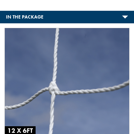
IN THE PACKAGE
12 X 6FT