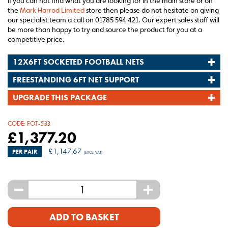
If you can not find what you are looking for in the main store or on
the
Mark Harrod Limited
store then please do not hesitate on giving
our specialist team a call on 01785 594 421. Our expert sales staff will
be more than happy to try and source the product for you at a
competitive price.
12X6FT SOCKETED FOOTBALL NETS
FREESTANDING 6FT NET SUPPORT
UPGRADE THIS PACKAGE
CODE:
FOT-533
£
1,377.20
£
1,147.67
PER PAIR
(EXCL. VAT)
-
+
ADD TO BASKET