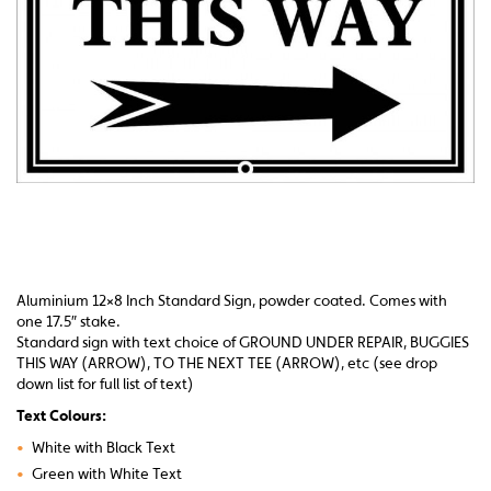
Aluminium 12×8 Inch Standard Sign, powder coated. Comes with
one 17.5″ stake.
Standard sign with text choice of GROUND UNDER REPAIR, BUGGIES
THIS WAY (ARROW), TO THE NEXT TEE (ARROW), etc (see drop
down list for full list of text)
Text Colours:
•
White with Black Text
•
Green with White Text