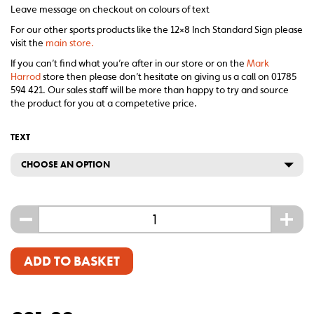
Leave message on checkout on colours of text
For our other sports products like the 12×8 Inch Standard Sign please
visit the
main store.
If you can’t find what you’re after in our store or on the
Mark
Harrod
store then please don’t hesitate on giving us a call on 01785
594 421. Our sales staff will be more than happy to try and source
the product for you at a competetive price.
TEXT
CHOOSE AN OPTION
-
+
ADD TO BASKET