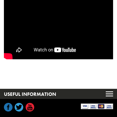
USEFUL INFORMATION