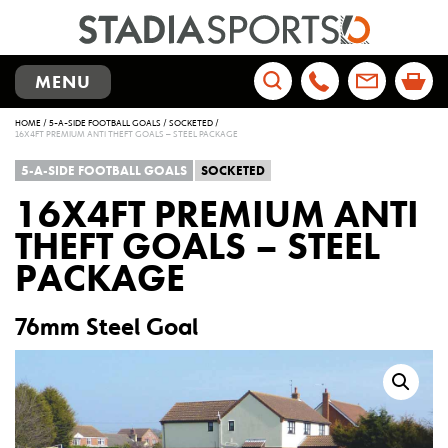
TOGGLE
MENU
NAVIGATION
Search
HOME
/
5-A-SIDE FOOTBALL GOALS
/
SOCKETED
/
for:
16X4FT PREMIUM ANTI THEFT GOALS – STEEL PACKAGE
5-A-SIDE FOOTBALL GOALS
SOCKETED
16X4FT PREMIUM ANTI
THEFT GOALS – STEEL
PACKAGE
76mm Steel Goal