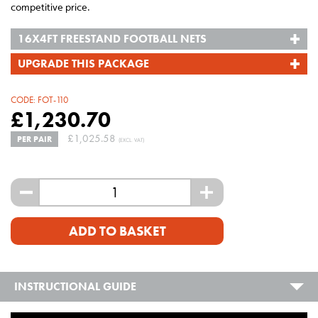
competitive price.
16X4FT FREESTAND FOOTBALL NETS
UPGRADE THIS PACKAGE
CODE:
FOT-110
£
1,230.70
£
1,025.58
PER PAIR
(EXCL. VAT)
-
+
ADD TO BASKET
INSTRUCTIONAL GUIDE