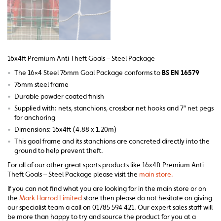
16x4ft Premium Anti Theft Goals – Steel Package
•
The 16×4 Steel 76mm Goal Package conforms to
BS EN 16579
•
76mm steel frame
•
Durable powder coated finish
•
Supplied with: nets, stanchions, crossbar net hooks and 7″ net pegs
for anchoring
•
Dimensions: 16x4ft (4.88 x 1.20m)
•
This goal frame and its stanchions are concreted directly into the
ground to help prevent theft.
For all of our other great sports products like 16x4ft Premium Anti
Theft Goals – Steel Package please visit the
main store.
If you can not find what you are looking for in the main store or on
the
Mark Harrod Limited
store then please do not hesitate on giving
our specialist team a call on 01785 594 421. Our expert sales staff will
be more than happy to try and source the product for you at a