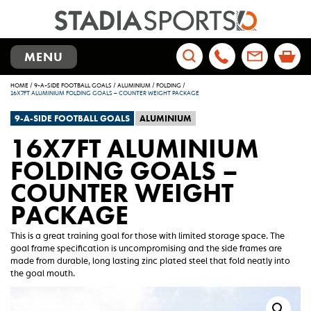
TOGGLE
MENU
NAVIGATION
Search
HOME
/
9-A-SIDE FOOTBALL GOALS
/
ALUMINIUM
/
FOLDING
/
for:
16X7FT ALUMINIUM FOLDING GOALS – COUNTER WEIGHT PACKAGE
9-A-SIDE FOOTBALL GOALS
ALUMINIUM
16X7FT ALUMINIUM
FOLDING GOALS –
COUNTER WEIGHT
PACKAGE
This is a great training goal for those with limited storage space. The
goal frame specification is uncompromising and the side frames are
made from durable, long lasting zinc plated steel that fold neatly into
the goal mouth.