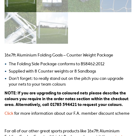
16x7ft Aluminium Folding Goals – Counter Weight Package
•
The Folding Side Package conforms to BS8462:2012
•
Supplied with 8 Counter weights or 8 Sandbags
•
Don’t forget: to really stand out on the pitch you can upgrade
your nets to your team colours
NOTE: If you are upgrading to coloured nets please describe the
colours you require in the order notes section within the checkout
area. Alternatively, call 01785 594421 to request your colours.
Click
for more information about our F.A. member discount scheme
For all of our other great sports products like 16x7ft Aluminium