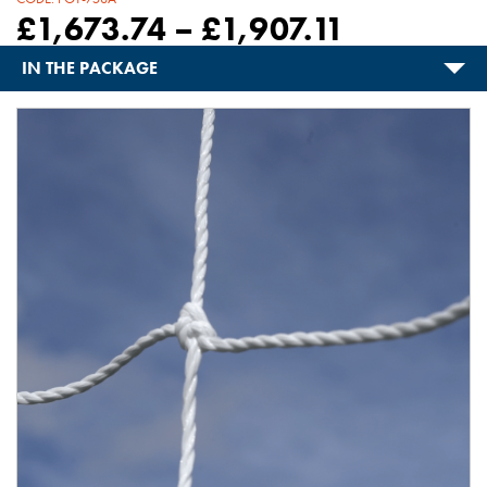
£
1,673.74
–
£
1,907.11
IN THE PACKAGE