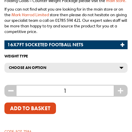
Folding Goals – Counter Weight Package please visit the
main store.
If you can not find what you are looking for in the main store or on
the
Mark Harrod Limited
store then please do not hesitate on giving
our specialist team a call on 01785 594 421. Our expert sales staff will
be more than happy to try and source the product for you at a
competitive price.
16X7FT SOCKETED FOOTBALL NETS
WEIGHT TYPE
CHOOSE AN OPTION
-
+
ADD TO BASKET
CODE:
FOT-758A