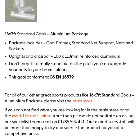
16x7ft Standard Goals – Aluminium Package
•
Package Includes – Goal Frames, Standard Net Support, Nets and
Sockets.
•
Uprights and crossbar – 100 x 110mm reinforced aluminium
•
Don’t forget: to really stand out on the pitch you can upgrade
your nets to your team colours
•
This goal conforms to
BS EN 16579
For all of our other great sports products like 16x7ft Standard Goals –
Aluminium Package please visit the
main store.
If you can not find what you are looking for in the main store or on
the
Mark Harrod Limited
store then please do not hesitate on giving
our specialist team a call on 01785 594 421. Our expert sales staff will
be more than happy to try and source the product for you at a
competitive price.