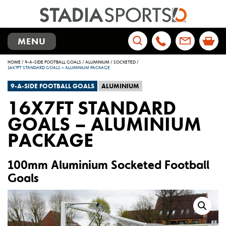
TOGGLE
MENU
NAVIGATION
Search
HOME
/
9-A-SIDE FOOTBALL GOALS
/
ALUMINIUM
/
SOCKETED
/
for:
16X7FT STANDARD GOALS – ALUMINIUM PACKAGE
9-A-SIDE FOOTBALL GOALS
ALUMINIUM
16X7FT STANDARD
GOALS – ALUMINIUM
PACKAGE
100mm Aluminium Socketed Football
Goals