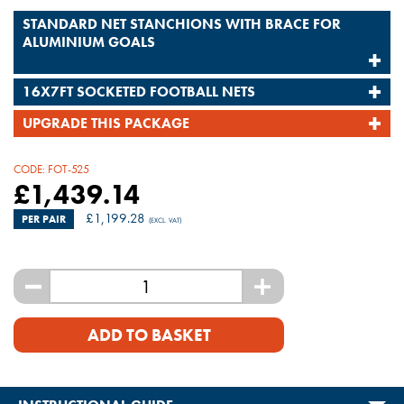
STANDARD NET STANCHIONS WITH BRACE FOR
ALUMINIUM GOALS
16X7FT SOCKETED FOOTBALL NETS
UPGRADE THIS PACKAGE
CODE:
FOT-525
£
1,439.14
£
1,199.28
PER PAIR
(EXCL. VAT)
-
+
ADD TO BASKET