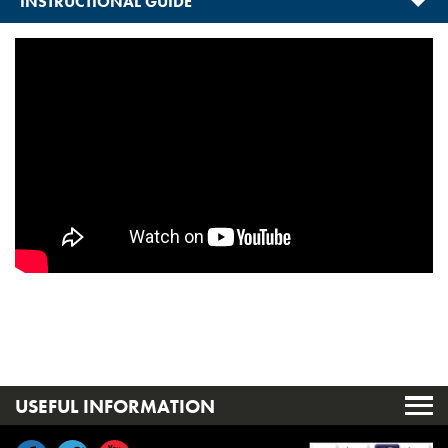
INSTRUCTIONAL GUIDE
USEFUL INFORMATION