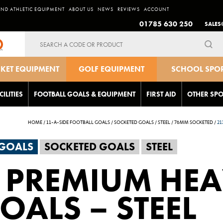
AND ATHLETIC EQUIPMENT
ABOUT US
NEWS
REVIEWS
ACCOUNT
01785 630 250
SALES
Search
for:
CKET EQUIPMENT
GOLF EQUIPMENT
SCHOOL SPO
EQUIPMEN
CILITIES
FOOTBALL GOALS & EQUIPMENT
FIRST AID
OTHER SPO
HOME
/
11-A-SIDE FOOTBALL GOALS
/
SOCKETED GOALS
/
STEEL
/
76MM SOCKETED
/
21
 GOALS
SOCKETED GOALS
STEEL
 PREMIUM HE
OALS – STEEL