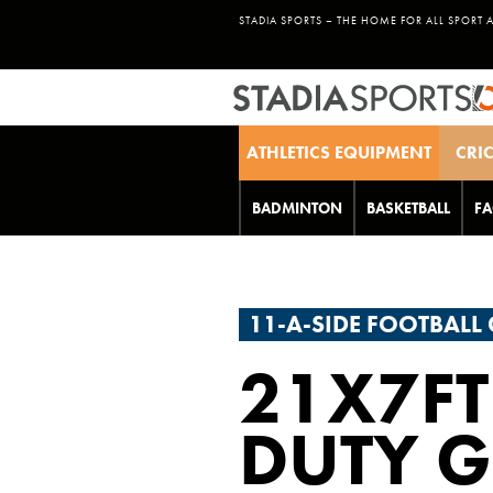
STADIA SPORTS – THE HOME FOR ALL SPORT 
ATHLETICS EQUIPMENT
CRI
BADMINTON
BASKETBALL
FA
11-A-SIDE FOOTBALL
21X7FT
DUTY G