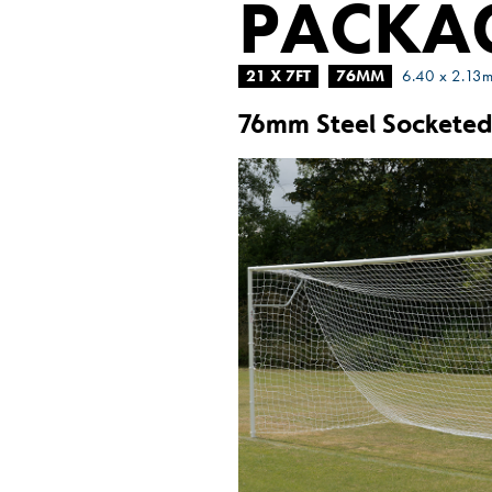
PACKA
21 X 7FT
76MM
6.40 x 2.13
76mm Steel Socketed