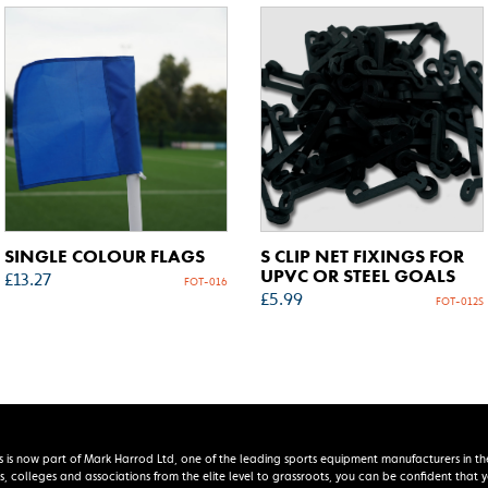
SINGLE COLOUR FLAGS
S CLIP NET FIXINGS FOR
UPVC OR STEEL GOALS
£
13.27
FOT-016
£
5.99
FOT-012S
s is now part of Mark Harrod Ltd, one of the leading sports equipment manufacturers in th
s, colleges and associations from the elite level to grassroots, you can be confident that