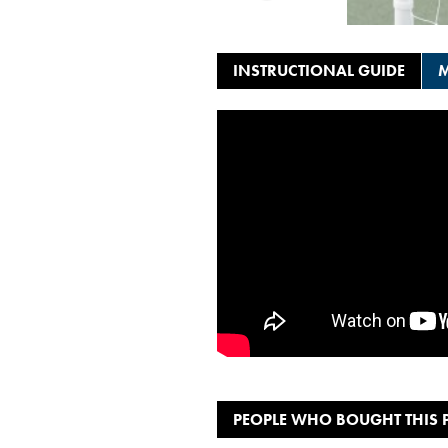
INSTRUCTIONAL GUIDE
M
PEOPLE WHO BOUGHT THIS