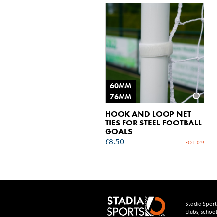
60MM
76MM
HOOK AND LOOP NET
TIES FOR STEEL FOOTBALL
GOALS
£
8.50
FOT-019
Stadia Sport
clubs, school