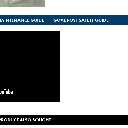
AINTENANCE GUIDE
GOAL POST SAFETY GUIDE
 PRODUCT ALSO BOUGHT