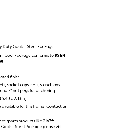
y Duty Goals – Steel Package
mm Goal Package conforms to
BS EN
48
ated finish
ets, socket caps, nets, stanchions,
 and 7″ net pegs for anchoring
 (6.40 x 2.13m)
e available for this frame. Contact us
reat sports products like 21x7ft
oals – Steel Package please visit