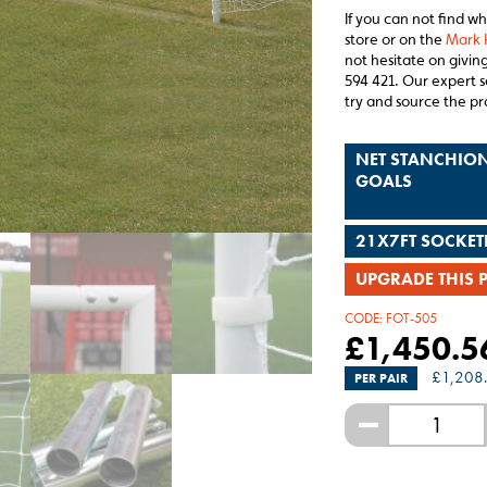
If you can not find w
store or on the
Mark 
not hesitate on giving
594 421. Our expert s
try and source the pr
NET STANCHION
GOALS
21X7FT SOCKET
UPGRADE THIS 
CODE:
FOT-505
£
1,450.5
£
1,208
PER PAIR
-