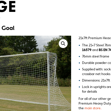
GE
m
 Goal
21x7ft Premium Heav
•
The 21×7 Steel 76
16579
and
BS EN 7
•
76mm steel frame
•
Durable powder co
•
Supplied with: sock
crossbar net hooks
•
Dimensions: 21x7ft
•
Lock in uprights ar
for details
For all of our other g
Premium Heavy Duty G
the
main store.