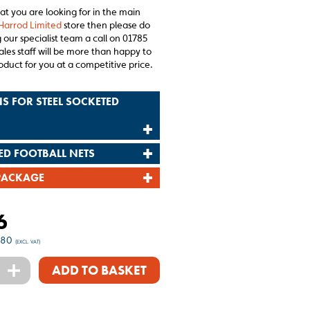
hat you are looking for in the main
Harrod Limited
store then please do
 our specialist team a call on 01785
ales staff will be more than happy to
oduct for you at a competitive price.
S FOR STEEL SOCKETED
ED FOOTBALL NETS
PACKAGE
6
.80
(EXCL. VAT)
+
ADD TO BASKET