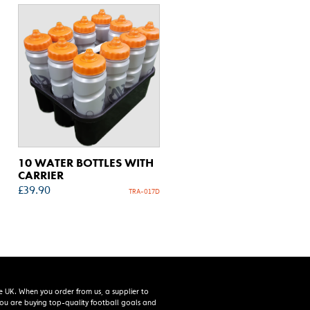
10 WATER BOTTLES WITH
CARRIER
£
39.90
TRA-017D
e UK. When you order from us, a supplier to
 you are buying top-quality football goals and