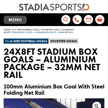
TOGGLE
MENU
NAVIGATION
Search
HOME
/
11-A-SIDE FOOTBALL GOALS
/
SOCKETED GOALS
/
ALUMINIUM
/
for:
24X8FT STADIUM BOX GOALS – ALUMINIUM PACKAGE – 32MM NET RAIL
11-A-SIDE FOOTBALL GOALS
SOCKETED GOALS
24X8FT STADIUM BOX
GOALS – ALUMINIUM
PACKAGE – 32MM NET
RAIL
100mm Aluminium Box Goal With Steel
Folding Net Rail