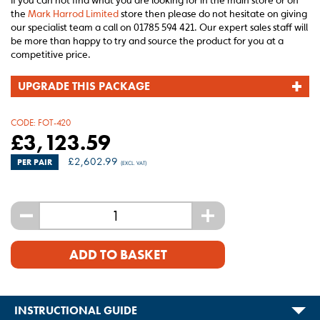
If you can not find what you are looking for in the main store or on
the
Mark Harrod Limited
store then please do not hesitate on giving
our specialist team a call on 01785 594 421. Our expert sales staff will
be more than happy to try and source the product for you at a
competitive price.
UPGRADE THIS PACKAGE
CODE:
FOT-420
£
3,123.59
£
2,602.99
PER PAIR
(EXCL. VAT)
-
+
ADD TO BASKET
INSTRUCTIONAL GUIDE