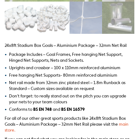
24x8ft Stadium Box Goals – Aluminium Package – 32mm Net Rail
•
Package Includes – Goal Frames, Free hanging Net Support,
Hinged Net Supports, Nets and Sockets.
•
Uprights and crossbar – 100 x 110mm reinforced aluminium
•
Free hanging Net Supports- 80mm reinforced aluminium
•
Net rail made from 32mm zinc plated steel – 1.8m Runback as
Standard – Custom sizes available on request
•
Don’t forget: to really stand out on the pitch you can upgrade
your nets to your team colours
•
Conforms to
BS EN 748
and
BS EN 16579
For all of our other great sports products like 24x8ft Stadium Box
Goals – Aluminium Package – 32mm Net Rail please visit the
main
store.