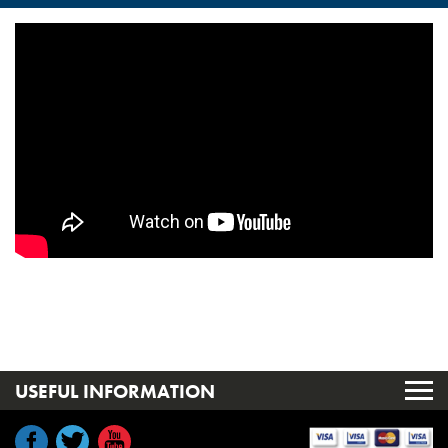
USEFUL INFORMATION