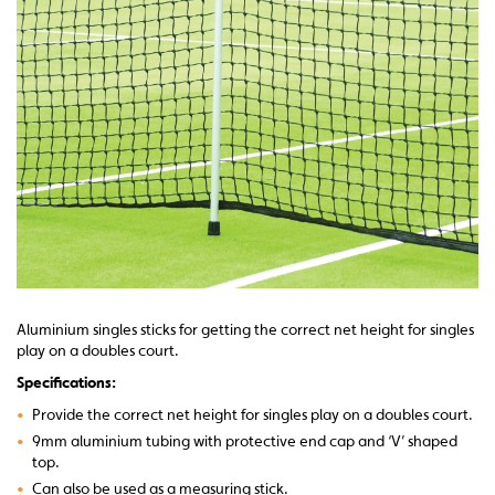
Aluminium singles sticks for getting the correct net height for singles
play on a doubles court.
Specifications:
•
Provide the correct net height for singles play on a doubles court.
•
9mm aluminium tubing with protective end cap and ‘V’ shaped
top.
•
Can also be used as a measuring stick.