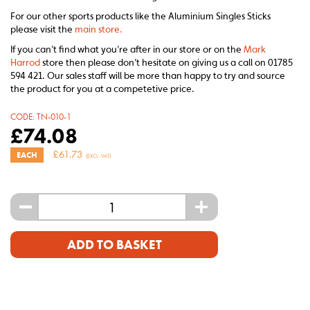
For our other sports products like the Aluminium Singles Sticks
please visit the
main store.
If you can’t find what you’re after in our store or on the
Mark
Harrod
store then please don’t hesitate on giving us a call on 01785
594 421. Our sales staff will be more than happy to try and source
the product for you at a competetive price.
CODE:
TN-010-1
£
74.08
£
61.73
EACH
(EXCL. VAT)
-
+
ADD TO BASKET