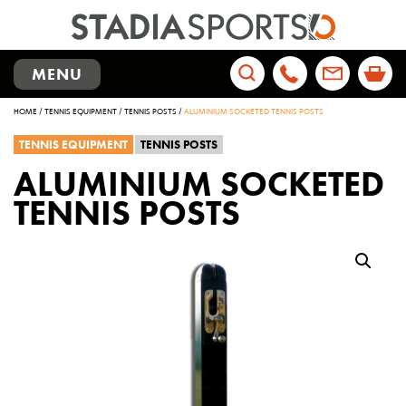
TOGGLE
MENU
NAVIGATION
Search
HOME
/
TENNIS EQUIPMENT
/
TENNIS POSTS
/
ALUMINIUM SOCKETED TENNIS POSTS
for:
TENNIS EQUIPMENT
TENNIS POSTS
ALUMINIUM SOCKETED
TENNIS POSTS