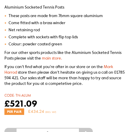
Aluminium Socketed Tennis Posts
•
These posts are made from 76mm square aluminium
•
Come fitted with a brass winder
•
Net retaining rod
•
Complete with sockets with flip top lids
•
Colour: powder coated green
For our other sports products like the Aluminium Socketed Tennis
Posts please visit the
main store.
If you can’t find what you’re after in our store or on the
Mark
Harrod
store then please don’t hesitate on giving us a call on 01785
594 421. Our sales staff will be more than happy to try and source
the product for you at a competetive price.
CODE:
TN-ALUM
£
521.09
£
434.24
PER PAIR
(EXCL. VAT)