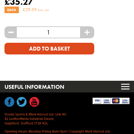
£
35.27
£
29.39
EACH
(EXCL. VAT)
-
+
ADD TO BASKET
USEFUL INFORMATION
Stadia Sports & Mark Harrod Ltd, Unit 40-
42 Ladfordfields Industrial Estate,
Seighford, Stafford ST18 9QL
Opening Hours: Monday-Friday 8am-5pm
|
Copyright Mark Harrod Ltd.