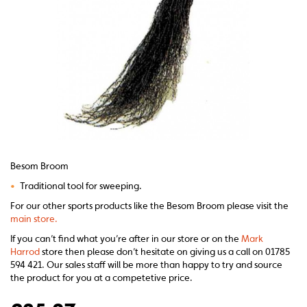
Besom Broom
•
Traditional tool for sweeping.
For our other sports products like the Besom Broom please visit the
main store.
If you can’t find what you’re after in our store or on the
Mark
Harrod
store then please don’t hesitate on giving us a call on 01785
594 421. Our sales staff will be more than happy to try and source
the product for you at a competetive price.