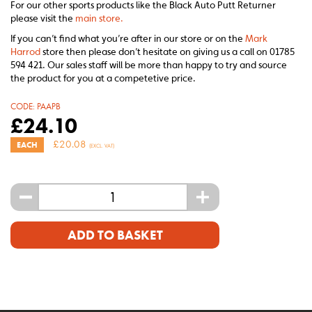
For our other sports products like the Black Auto Putt Returner
please visit the
main store.
If you can’t find what you’re after in our store or on the
Mark
Harrod
store then please don’t hesitate on giving us a call on 01785
594 421. Our sales staff will be more than happy to try and source
the product for you at a competetive price.
CODE:
PAAPB
£
24.10
£
20.08
EACH
(EXCL. VAT)
-
+
ADD TO BASKET