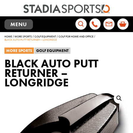
TOGGLE
MENU
NAVIGATION
Search
HOME
/
MORE SPORTS
/
GOLF EQUIPMENT
/
GOLF FOR HOME AND OFFICE
/
for:
BLACK AUTO PUTT RETURNER – LONGRIDGE
MORE SPORTS
GOLF EQUIPMENT
BLACK AUTO PUTT
RETURNER –
LONGRIDGE