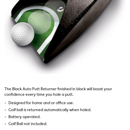
The Black Auto Putt Returner finished in black will boost your
confidence every time you hole a putt.
•
Designed for home and or office use.
•
Golf ball is returned automatically when holed.
•
Battery operated.
•
Golf Ball not included.