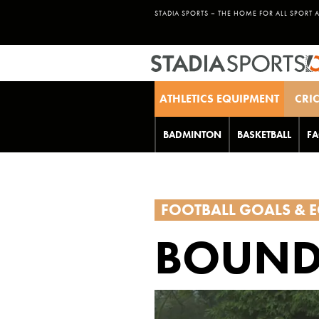
STADIA SPORTS – THE HOME FOR ALL SPORT 
ATHLETICS EQUIPMENT
CRI
BADMINTON
BASKETBALL
FA
FOOTBALL GOALS & 
BOUND