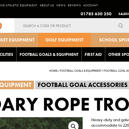
AND ATHLETIC EQUIPMENT
ABOUT US
NEWS
REVIEWS
ACCOUNT
01785 630 250
SALES
Search
for:
CKET EQUIPMENT
GOLF EQUIPMENT
SCHOOL SPO
EQUIPMEN
CILITIES
FOOTBALL GOALS & EQUIPMENT
FIRST AID
OTHER SPO
HOME
/
FOOTBALL GOALS & EQUIPMENT
/
FOOTBALL GOAL AC
EQUIPMENT
FOOTBALL GOAL ACCESSORIES
ARY ROPE TRO
Heavy-duty and galvan
accommodate to 220