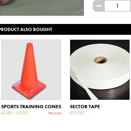
-
 PRODUCT ALSO BOUGHT
SPORTS TRAINING CONES
SECTOR TAPE
£
2.83
–
£
3.50
£
75.00
TRA-012A