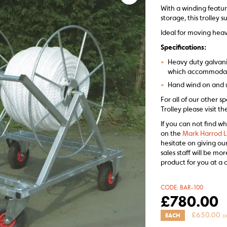
With a winding featur
storage, this trolley 
Ideal for moving heav
Specifications:
•
Heavy duty galvaniz
which accommodate
•
Hand wind on and u
For all of our other 
Trolley please visit t
If you can not find wh
on the
Mark Harrod L
hesitate on giving ou
sales staff will be m
product for you at a 
CODE:
BAR-100
£
780.00
£
650.00
EACH
(E