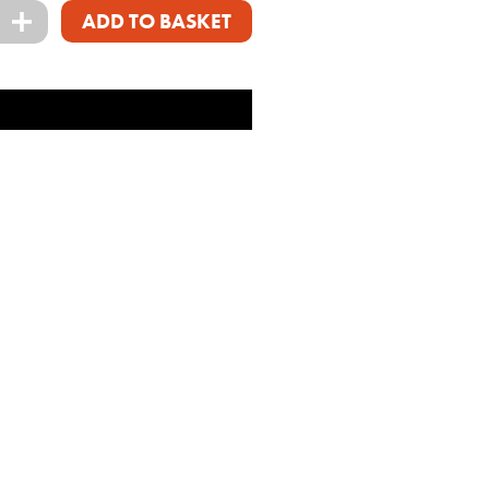
+
ADD TO BASKET