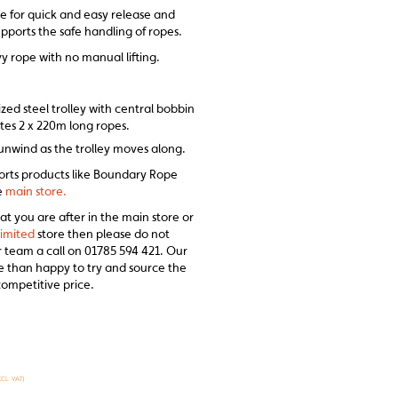
e for quick and easy release and
supports the safe handling of ropes.
y rope with no manual lifting.
ed steel trolley with central bobbin
s 2 x 220m long ropes.
nwind as the trolley moves along.
sports products like Boundary Rope
he
main store.
at you are after in the main store or
imited
store then please do not
r team a call on 01785 594 421. Our
ore than happy to try and source the
competitive price.
XCL. VAT)