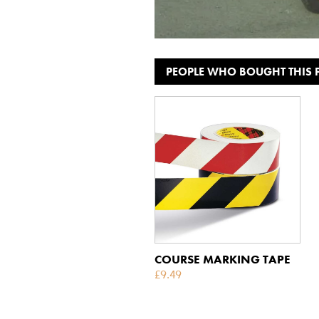
PEOPLE WHO BOUGHT THIS
COURSE MARKING TAPE
£
9.49