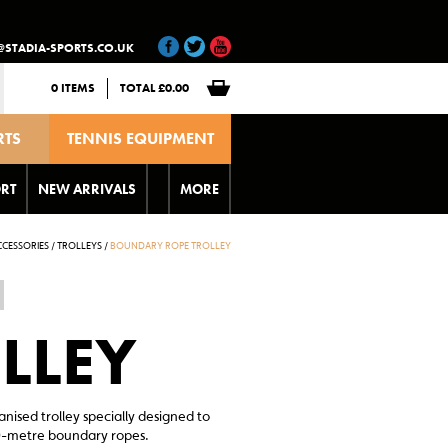
@STADIA-SPORTS.CO.UK
0 ITEMS
TOTAL
£
0.00
RTS
TENNIS EQUIPMENT
T
RT
NEW ARRIVALS
MORE
CESSORIES
/
TROLLEYS
/
BOUNDARY ROPE TROLLEY
LLEY
ised trolley specially designed to
-metre boundary ropes.