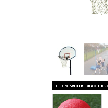
PEOPLE WHO BOUGHT THIS