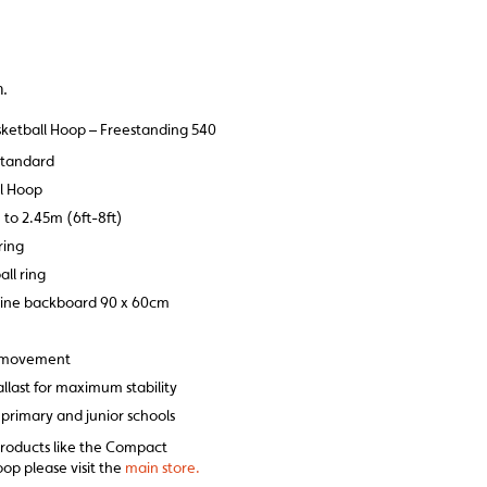
m.
ketball Hoop – Freestanding 540
standard
ll Hoop
 to 2.45m (6ft-8ft)
ring
ll ring
ine backboard 90 x 60cm
f movement
llast for maximum stability
or primary and junior schools
products like the Compact
op please visit the
main store.