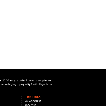
e UK. When you order from us, a supplier to
 you are buying top-quality football goals and
USEFUL INFO
MY ACCOUNT
ABOUT US