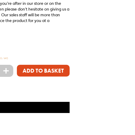
 you’re after in our store or on the
en please don’t hesitate on giving us a
 Our sales staff will be more than
ce the product for you at a
XCL. VAT)
+
ADD TO BASKET