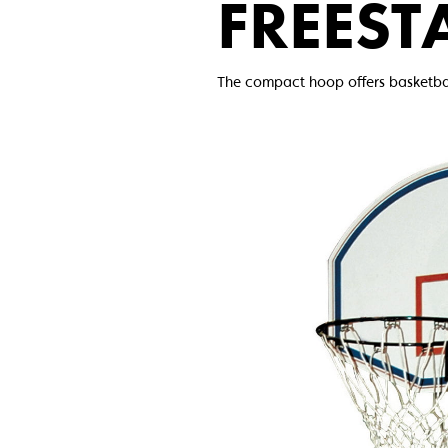
FREEST
The compact hoop offers basketball