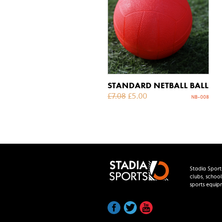
STANDARD NETBALL BALL
£
7.08
£
5.00
NB-008
Stadia Sport
clubs, school
sports equip