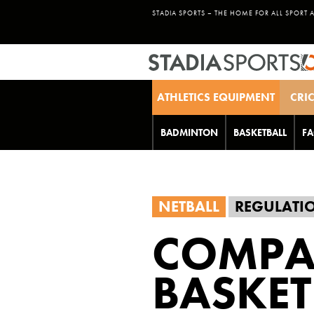
STADIA SPORTS – THE HOME FOR ALL SPORT 
ATHLETICS EQUIPMENT
CRI
BADMINTON
BASKETBALL
FA
NETBALL
REGULATI
COMPA
BASKET