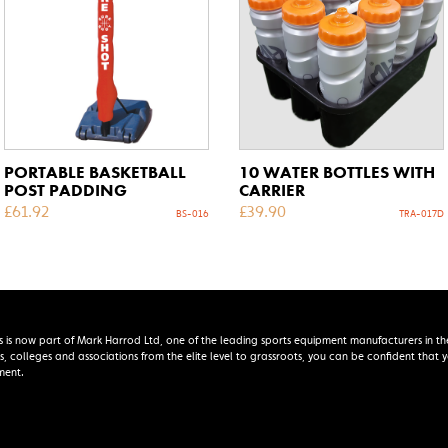
PORTABLE BASKETBALL
10 WATER BOTTLES WITH
POST PADDING
CARRIER
£
61.92
£
39.90
BS-016
TRA-017D
s is now part of Mark Harrod Ltd, one of the leading sports equipment manufacturers in th
s, colleges and associations from the elite level to grassroots, you can be confident that
ment.