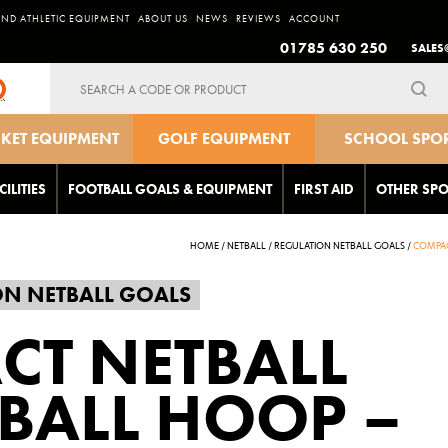
AND ATHLETIC EQUIPMENT
ABOUT US
NEWS
REVIEWS
ACCOUNT
01785 630 250
SALES
Search
for:
CKET EQUIPMENT
GOLF EQUIPMENT
SCHOOL SPO
EQUIPMEN
CILITIES
FOOTBALL GOALS & EQUIPMENT
FIRST AID
OTHER SPO
HOME
/
NETBALL
/
REGULATION NETBALL GOALS
/
COMPAC
ON NETBALL GOALS
CT NETBALL
BALL HOOP –