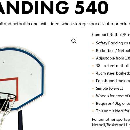
ANDING 540
 and netball in one unit – ideal when storage space is at a premiu
Compact Netball/Bas
•
Safety Padding as 
•
Basketball / Netba
•
Adjustable from 1.8
•
38cm steel netball 
•
45cm steel basketba
•
Fan shaped melam
•
Simple to erect
•
Wheels for ease o
•
Requires 40kg of ba
•
This unit is ideal f
For our other sports 
Netball/Basketball Ho