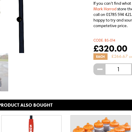
If you can’t find what
Mark Harrod
store th
call on 01785 594 421.
happy to try and sour
competetive price.
CODE:
BS-014
£
320.00
£
266.67
EACH
(E
-
 PRODUCT ALSO BOUGHT