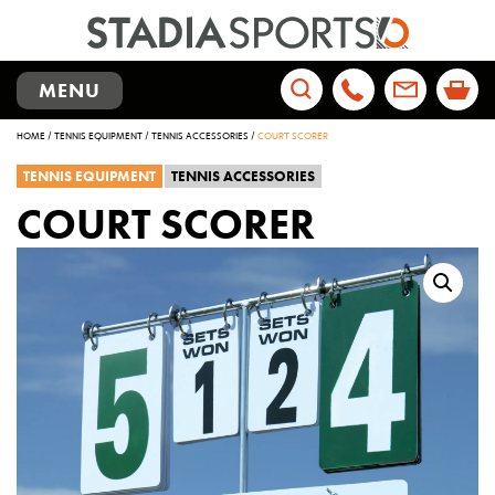
TOGGLE
MENU
NAVIGATION
Search
HOME
/
TENNIS EQUIPMENT
/
TENNIS ACCESSORIES
/
COURT SCORER
for:
TENNIS EQUIPMENT
TENNIS ACCESSORIES
COURT SCORER