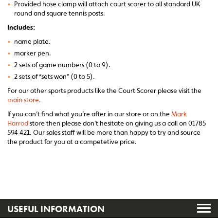
•
Provided hose clamp will attach court scorer to all standard UK
round and square tennis posts.
Includes:
•
name plate.
•
marker pen.
•
2 sets of game numbers (0 to 9).
•
2 sets of “sets won” (0 to 5).
For our other sports products like the Court Scorer please visit the
main store.
If you can’t find what you’re after in our store or on the
Mark
Harrod
store then please don’t hesitate on giving us a call on 01785
594 421. Our sales staff will be more than happy to try and source
the product for you at a competetive price.
USEFUL INFORMATION