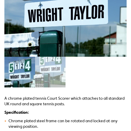
A chrome plated tennis Court Scorer which attaches to all standard
UK round and square tennis posts.
Specification:
•
Chrome plated steel frame can be rotated and locked at any
viewing position.