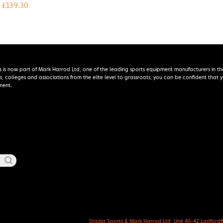
£
139.30
s is now part of Mark Harrod Ltd, one of the leading sports equipment manufacturers in th
s, colleges and associations from the elite level to grassroots, you can be confident that
ment.
Stadia Sports & Mark Harrod Ltd, Unit 40-42 Ladfordfie