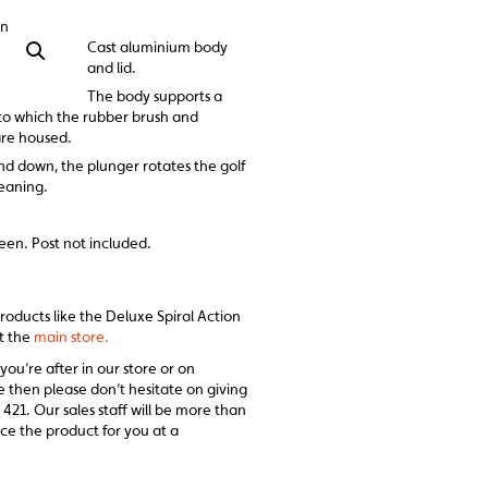
on
Cast aluminium body
and lid.
The body supports a
nto which the rubber brush and
are housed.
 down, the plunger rotates the golf
leaning.
een. Post not included.
products like the Deluxe Spiral Action
it the
main store.
 you’re after in our store or on
e then please don’t hesitate on giving
 421. Our sales staff will be more than
ce the product for you at a