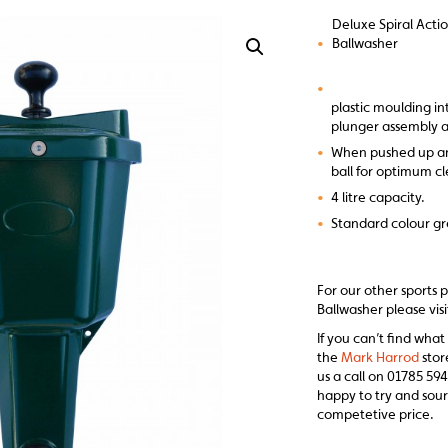
Deluxe Spiral Acti
•
Ballwasher
•
plastic moulding i
plunger assembly 
•
When pushed up and
ball for optimum c
•
4 litre capacity.
•
Standard colour gr
For our other sports 
Ballwasher please vis
If you can’t find what
the
Mark Harrod
stor
us a call on 01785 594
happy to try and sour
competetive price.