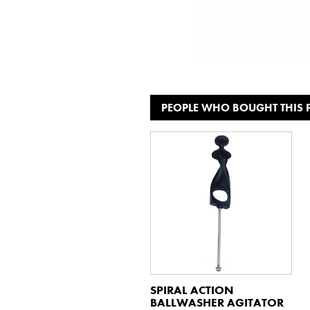
PEOPLE WHO BOUGHT THIS
SPIRAL ACTION
BALLWASHER AGITATOR