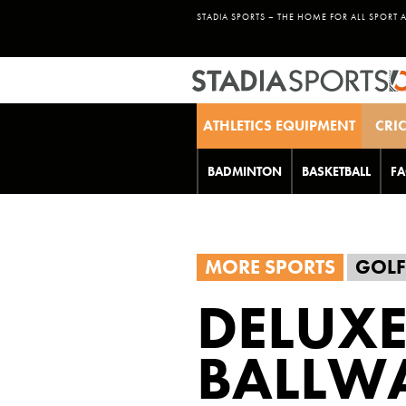
STADIA SPORTS – THE HOME FOR ALL SPORT 
ATHLETICS EQUIPMENT
CRI
BADMINTON
BASKETBALL
FA
MORE SPORTS
GOLF
DELUXE
BALLW