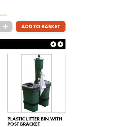
CL. VAT)
+
ADD TO BASKET
PLASTIC LITTER BIN WITH
POST BRACKET