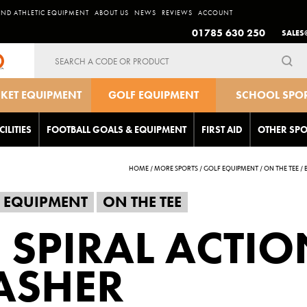
AND ATHLETIC EQUIPMENT
ABOUT US
NEWS
REVIEWS
ACCOUNT
01785 630 250
SALES
Search
for:
CKET EQUIPMENT
GOLF EQUIPMENT
SCHOOL SPO
EQUIPMEN
CILITIES
FOOTBALL GOALS & EQUIPMENT
FIRST AID
OTHER SPO
HOME
/
MORE SPORTS
/
GOLF EQUIPMENT
/
ON THE TEE
/
 EQUIPMENT
ON THE TEE
 SPIRAL ACTIO
ASHER