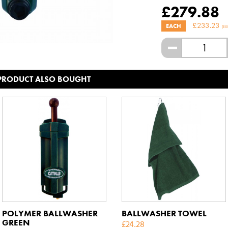
£
279.88
£
233.23
EACH
(EX
-
 PRODUCT ALSO BOUGHT
POLYMER BALLWASHER
BALLWASHER TOWEL
GREEN
£
24.28