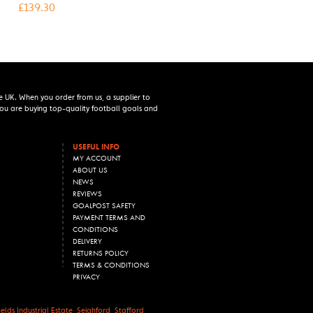
£
139.30
e UK. When you order from us, a supplier to
 you are buying top-quality football goals and
USEFUL INFO
MY ACCOUNT
ABOUT US
NEWS
REVIEWS
GOALPOST SAFETY
PAYMENT TERMS AND
CONDITIONS
DELIVERY
RETURNS POLICY
TERMS & CONDITIONS
PRIVACY
lds Industrial Estate, Seighford, Stafford