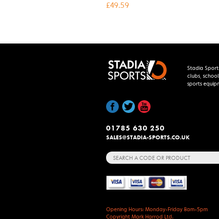
£
49.59
Stadia Sport
clubs, school
sports equip
01785 630 250
SALES@STADIA-SPORTS.CO.UK
Search
for:
Opening Hours: Monday-Friday 8am-5pm
Copyright Mark Harrod Ltd.