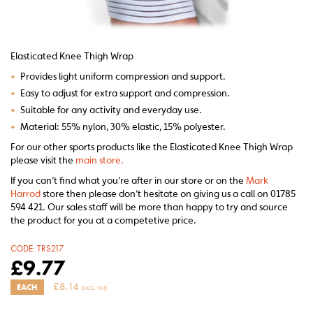
Elasticated Knee Thigh Wrap
•
Provides light uniform compression and support.
•
Easy to adjust for extra support and compression.
•
Suitable for any activity and everyday use.
•
Material: 55% nylon, 30% elastic, 15% polyester.
For our other sports products like the Elasticated Knee Thigh Wrap
please visit the
main store.
If you can’t find what you’re after in our store or on the
Mark
Harrod
store then please don’t hesitate on giving us a call on 01785
594 421. Our sales staff will be more than happy to try and source
the product for you at a competetive price.
CODE:
TRS217
£
9.77
£
8.14
EACH
(EXCL. VAT)