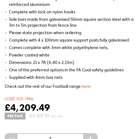
reinforced aluminium
•
Complete with lock on nylon hooks
•
Side bars made from galvanised 50mm square section steel with a
3m to 5m projection from fence line
•
Please state projection when ordering
•
Complete with 4 x 100mm square support posts fully galvanised
•
Comes complete with 3mm white polyethylene nets,
•
Powder coated white
•
Dimensions: 21 x 7ft (6.40 x 2.13m)
•
One of the preferred options in the FA Goal safety guidelines
•
Supplied with 4mm box nets
Check out the rest of our Football range
here.
CODE:
FOT-199A
£
4,209.49
£
3,507.91
PER PAIR
(EXCL. VAT)