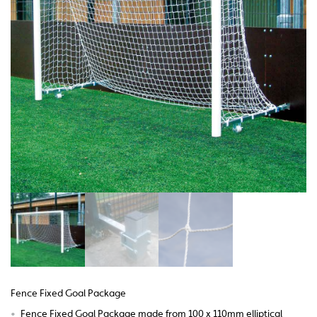
Fence Fixed Goal Package
•
Fence Fixed Goal Package made from 100 x 110mm elliptical