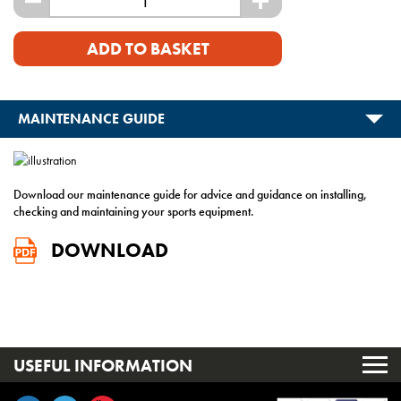
-
+
ADD TO BASKET
MAINTENANCE GUIDE
Download our maintenance guide for advice and guidance on installing,
checking and maintaining your sports equipment.
DOWNLOAD
USEFUL INFORMATION