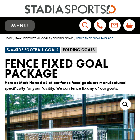
TOGGLE
MENU
NAVIGATION
Search
HOME
/
5-A-SIDE FOOTBALL GOALS
/
FOLDING GOALS
/
FENCE FIXED GOAL PACKAGE
for:
5-A-SIDE FOOTBALL GOALS
FOLDING GOALS
FENCE FIXED GOAL
PACKAGE
Here at Mark Harrod all of our fence fixed goals are manufactured
specifically for your facility. We can fence fix any of our goals.