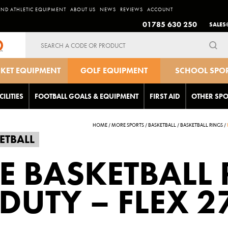
AND ATHLETIC EQUIPMENT
ABOUT US
NEWS
REVIEWS
ACCOUNT
01785 630 250
SALES
Search
for:
CKET EQUIPMENT
GOLF EQUIPMENT
SCHOOL SPO
EQUIPMEN
CILITIES
FOOTBALL GOALS & EQUIPMENT
FIRST AID
OTHER SPO
HOME
/
MORE SPORTS
/
BASKETBALL
/
BASKETBALL RINGS
/
ETBALL
LE BASKETBALL 
DUTY – FLEX 2