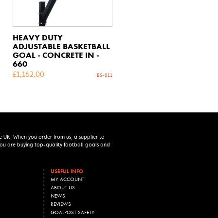
HEAVY DUTY
ADJUSTABLE BASKETBALL
GOAL - CONCRETE IN -
660
£
1,162.00
BS-011
e UK. When you order from us, a supplier to
 you are buying top-quality football goals and
USEFUL INFO
MY ACCOUNT
ABOUT US
NEWS
REVIEWS
GOALPOST SAFETY