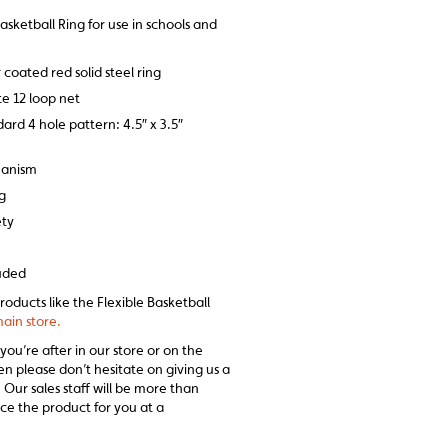
Basketball Ring for use in schools and
coated red solid steel ring
e 12 loop net
rd 4 hole pattern: 4.5″ x 3.5″
hanism
kg
ety
luded
roducts like the Flexible Basketball
ain store.
 you’re after in our store or on the
en please don’t hesitate on giving us a
 Our sales staff will be more than
ce the product for you at a