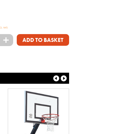
CL. VAT)
+
ADD TO BASKET