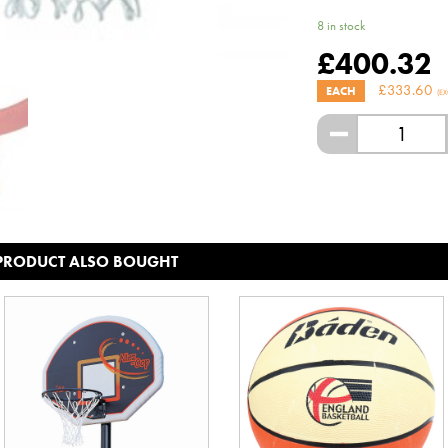
8 in stock
£
400.32
£
333.60
EACH
(EX
-
 PRODUCT ALSO BOUGHT