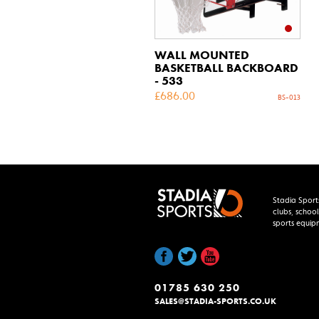
WALL MOUNTED
BASKETBALL BACKBOARD
- 533
£
686.00
BS-013
Stadia Sport
clubs, school
sports equip
01785 630 250
SALES@STADIA-SPORTS.CO.UK