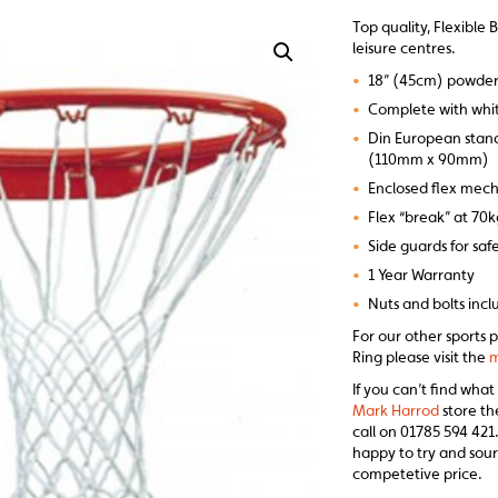
Top quality, Flexible 
leisure centres.
•
18” (45cm) powder 
•
Complete with whit
•
Din European standa
(110mm x 90mm)
•
Enclosed flex mec
•
Flex “break” at 70
•
Side guards for saf
•
1 Year Warranty
•
Nuts and bolts inc
For our other sports p
Ring please visit the
m
If you can’t find what
Mark Harrod
store th
call on 01785 594 421.
happy to try and sour
competetive price.