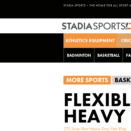
STADIA SPORTS – THE HOME FOR ALL SPORT 
ATHLETICS EQUIPMENT
CRI
BADMINTON
BASKETBALL
FA
MORE SPORTS
BASK
FLEXIB
HEAVY 
270 Sure Shot Heavy Duty Flex Ring