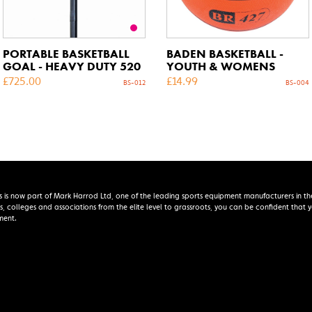
PORTABLE BASKETBALL
BADEN BASKETBALL -
GOAL - HEAVY DUTY 520
YOUTH & WOMENS
£
725.00
£
14.99
BS-012
BS-004
s is now part of Mark Harrod Ltd, one of the leading sports equipment manufacturers in th
s, colleges and associations from the elite level to grassroots, you can be confident that
ment.