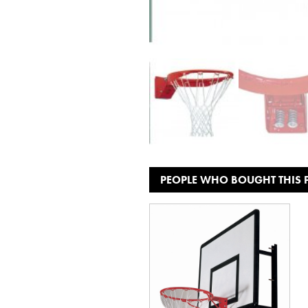
PEOPLE WHO BOUGHT THIS