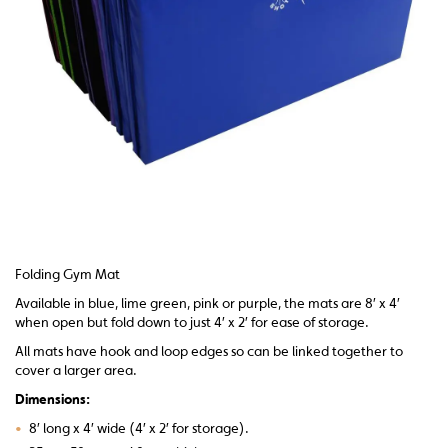
Folding Gym Mat
Available in blue, lime green, pink or purple, the mats are 8′ x 4′
when open but fold down to just 4′ x 2′ for ease of storage.
All mats have hook and loop edges so can be linked together to
cover a larger area.
Dimensions:
•
8′ long x 4′ wide (4′ x 2′ for storage).