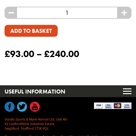
-
+
ADD TO BASKET
£
93.00
–
£
240.00
USEFUL INFORMATION
Stadia Sports & Mark Harrod Ltd, Unit 40-
42 Ladfordfields Industrial Estate,
Seighford, Stafford ST18 9QL