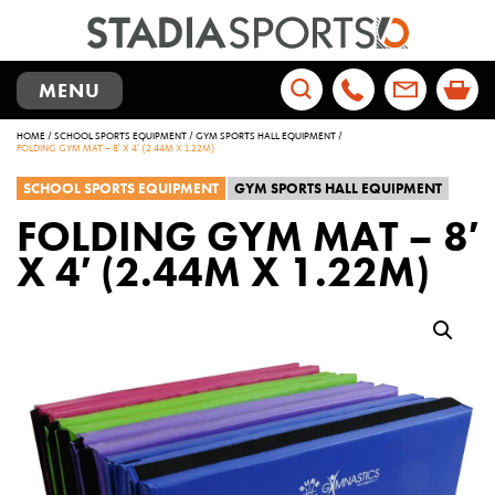
TOGGLE
MENU
NAVIGATION
Search
HOME
/
SCHOOL SPORTS EQUIPMENT
/
GYM SPORTS HALL EQUIPMENT
/
for:
FOLDING GYM MAT – 8′ X 4′ (2.44M X 1.22M)
SCHOOL SPORTS EQUIPMENT
GYM SPORTS HALL EQUIPMENT
FOLDING GYM MAT – 8′
X 4′ (2.44M X 1.22M)