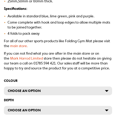
•
25mm,50mm or 60mm thick.
Specifications:
•
Available in standard blue, lime green, pink and purple.
•
Come complete with hook and loop edges to allow multiple mats
to be joined together.
•
4 folds to pack away
For all of our other sports products like Folding Gym Mat please visit
the
main store.
If you can not find what you are after in the main store or on
the
Mark Harrod Limited
store then please do not hesitate on giving
our team a call on 01785 594 421. Our sales staff will be more than
happy to try and source the product for you at a competitive price.
COLOUR
CHOOSE AN OPTION
DEPTH
CHOOSE AN OPTION