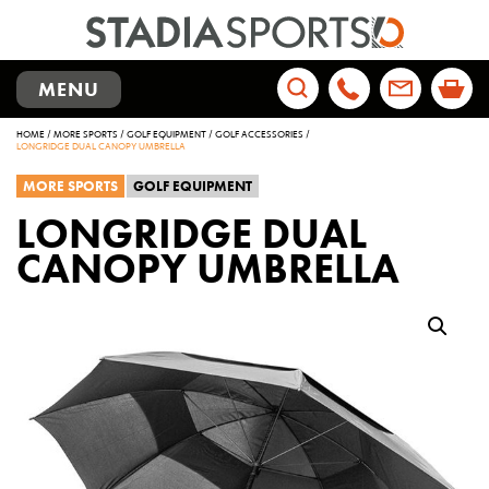
TOGGLE
MENU
NAVIGATION
Search
HOME
/
MORE SPORTS
/
GOLF EQUIPMENT
/
GOLF ACCESSORIES
/
for:
LONGRIDGE DUAL CANOPY UMBRELLA
MORE SPORTS
GOLF EQUIPMENT
LONGRIDGE DUAL
CANOPY UMBRELLA