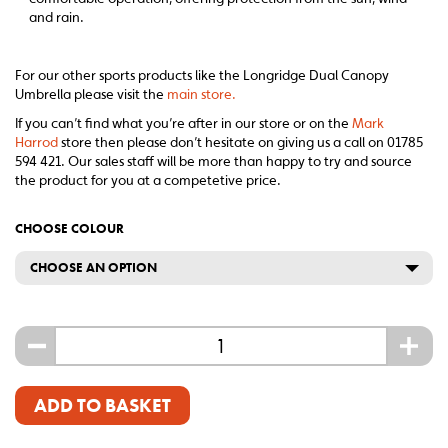
and rain.
For our other sports products like the Longridge Dual Canopy
Umbrella please visit the
main store.
If you can’t find what you’re after in our store or on the
Mark
Harrod
store then please don’t hesitate on giving us a call on 01785
594 421. Our sales staff will be more than happy to try and source
the product for you at a competetive price.
CHOOSE COLOUR
CHOOSE AN OPTION
-
+
ADD TO BASKET