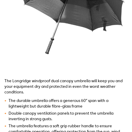
The Longridge windproof dual canopy umbrella will keep you and
your equipment dry and protected in even the worst weather
conditions.
•
The durable umbrella offers a generous 60″ span with a
lightweight but durable fibre-glass frame
•
Double canopy ventilation panels to prevent the umbrella
inverting in strong gusts.
•
The umbrella features a soft grip rubber handle to ensure
comfortable operation, offering protection from the sun, wind