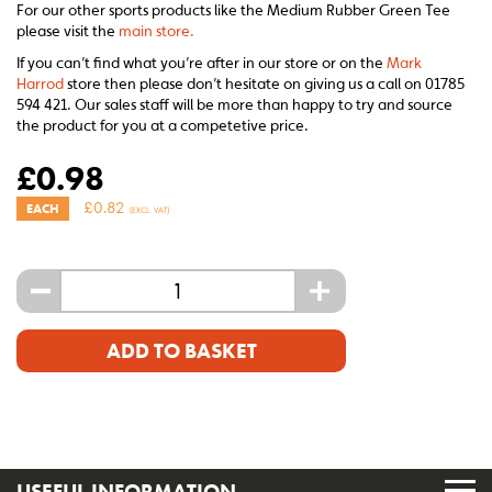
For our other sports products like the Medium Rubber Green Tee
please visit the
main store.
If you can’t find what you’re after in our store or on the
Mark
Harrod
store then please don’t hesitate on giving us a call on 01785
594 421. Our sales staff will be more than happy to try and source
the product for you at a competetive price.
£
0.98
£
0.82
EACH
(EXCL. VAT)
-
+
ADD TO BASKET
USEFUL INFORMATION