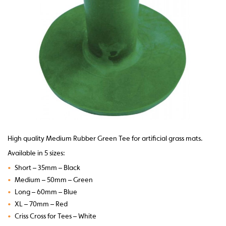
High quality Medium Rubber Green Tee for artificial grass mats.
Available in 5 sizes:
•
Short – 35mm – Black
•
Medium – 50mm – Green
•
Long – 60mm – Blue
•
XL – 70mm – Red
•
Criss Cross for Tees – White