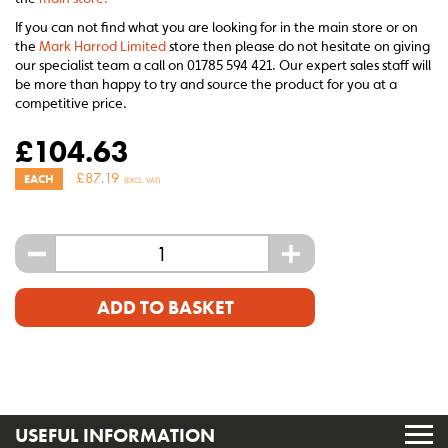
If you can not find what you are looking for in the main store or on
the
Mark Harrod Limited
store then please do not hesitate on giving
our specialist team a call on 01785 594 421. Our expert sales staff will
be more than happy to try and source the product for you at a
competitive price.
£
104.63
£
87.19
EACH
(EXCL. VAT)
-
+
ADD TO BASKET
USEFUL INFORMATION