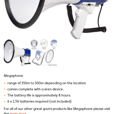
Megaphone
•
range of 350m to 500m depending on the location
•
comes complete with a siren device.
•
The battery life is approximately 8 hours.
•
6 x 1.5V batteries required (not included)
For all of our other great sports products like Megaphone please visit
the
main store.