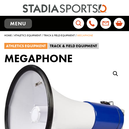
TOGGLE
MENU
NAVIGATION
Search
HOME
/
ATHLETICS EQUIPMENT
/
TRACK & FIELD EQUIPMENT
/
MEGAPHONE
for:
ATHLETICS EQUIPMENT
TRACK & FIELD EQUIPMENT
MEGAPHONE