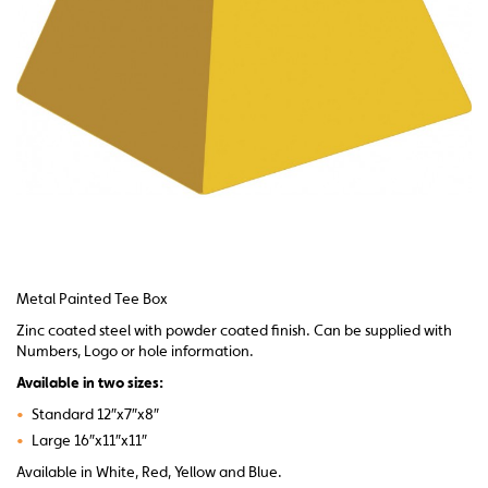
Metal Painted Tee Box
Zinc coated steel with powder coated finish. Can be supplied with
Numbers, Logo or hole information.
Available in two sizes:
•
Standard 12″x7″x8″
•
Large 16″x11″x11″
Available in White, Red, Yellow and Blue.