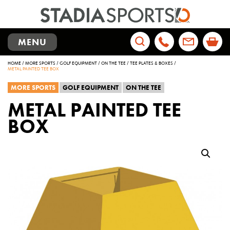
TOGGLE
MENU
NAVIGATION
Search
HOME
/
MORE SPORTS
/
GOLF EQUIPMENT
/
ON THE TEE
/
TEE PLATES & BOXES
/
for:
METAL PAINTED TEE BOX
MORE SPORTS
GOLF EQUIPMENT
ON THE TEE
METAL PAINTED TEE
BOX