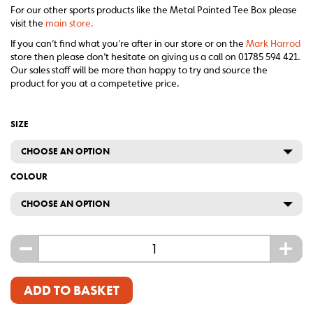
For our other sports products like the Metal Painted Tee Box please
visit the
main store.
If you can’t find what you’re after in our store or on the
Mark Harrod
store then please don’t hesitate on giving us a call on 01785 594 421.
Our sales staff will be more than happy to try and source the
product for you at a competetive price.
SIZE
CHOOSE AN OPTION
COLOUR
CHOOSE AN OPTION
-
+
ADD TO BASKET