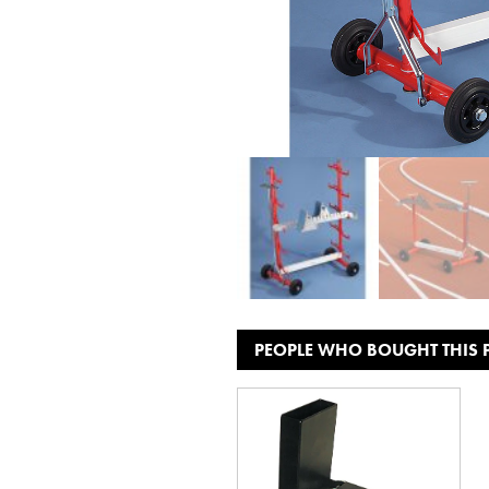
PEOPLE WHO BOUGHT THIS