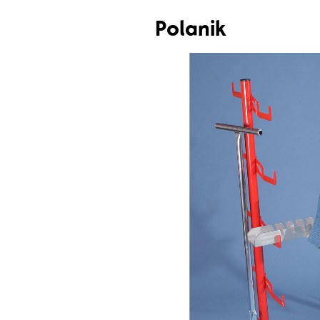
Polanik