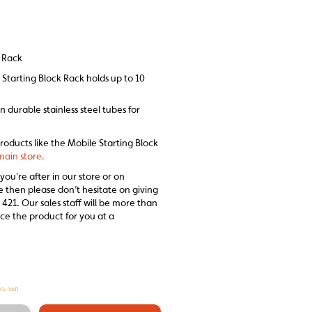
k Rack
Starting Block Rack holds up to 10
n durable stainless steel tubes for
products like the Mobile Starting Block
main store.
 you’re after in our store or on
e then please don’t hesitate on giving
 421. Our sales staff will be more than
ce the product for you at a
XCL. VAT)