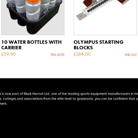
10 WATER BOTTLES WITH
OLYMPUS STARTING
CARRIER
BLOCKS
£
39.90
£
184.00
TRA-017D
VSB-OLY
s is now part of Mark Harrod Ltd, one of the leading sports equipment manufacturers in th
s, colleges and associations from the elite level to grassroots, you can be confident that
ment.