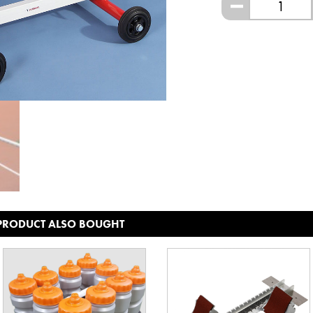
-
 PRODUCT ALSO BOUGHT