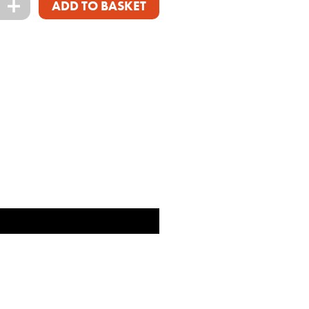
+
ADD TO BASKET