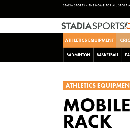
STADIA SPORTS – THE HOME FOR ALL SPORT 
ATHLETICS EQUIPMENT
CRI
BADMINTON
BASKETBALL
FA
ATHLETICS EQUIPMEN
MOBILE
RACK