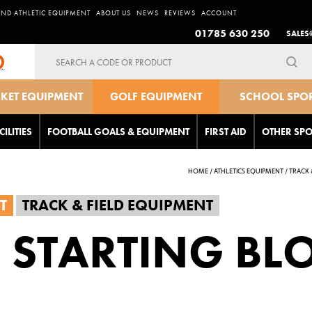
AND ATHLETIC EQUIPMENT
ABOUT US
NEWS
REVIEWS
ACCOUNT
01785 630 250
SALES
Search
for:
CKET EQUIPMENT
GOLF EQUIPMENT
SCHOOL SPO
EQUIPMEN
CILITIES
FOOTBALL GOALS & EQUIPMENT
FIRST AID
OTHER SPO
HOME
/
ATHLETICS EQUIPMENT
/
TRACK 
T
TRACK & FIELD EQUIPMENT
 STARTING BL