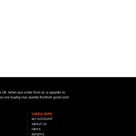
e UK. When you order from us, a supplier to
 you are buying top-quality football goals and
USEFUL INFO
MY ACCOUNT
ABOUT US
NEWS
REVIEWS