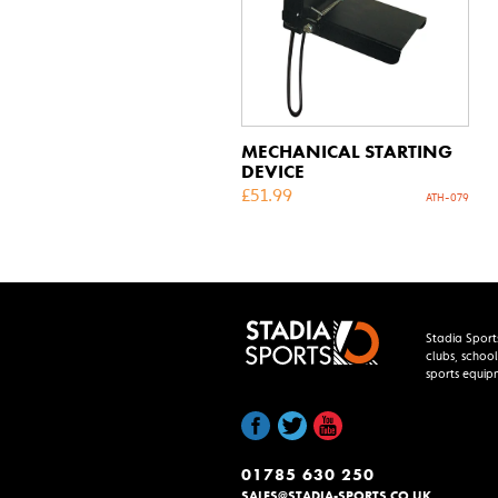
MECHANICAL STARTING
DEVICE
£
51.99
ATH-079
Stadia Sport
clubs, school
sports equip
01785 630 250
SALES@STADIA-SPORTS.CO.UK