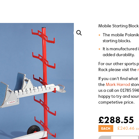
Mobile Starting Bloc
•
The mobile Polanik 
starting blocks.
•
It is manufactured i
added durability.
For our other sports 
Rack please visit the
If you can’t find what
the
Mark Harrod
stor
us a call on 01785 594
happy to try and sour
competetive price.
£
288.55
£
240.46
EACH
(E