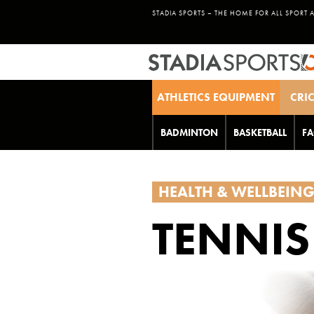
STADIA SPORTS – THE HOME FOR ALL SPORT 
ATHLETICS EQUIPMENT
CRI
BADMINTON
BASKETBALL
FA
HEALTH & WELLBEIN
TENNIS