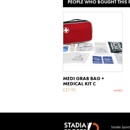
PEOPLE WHO BOUGHT THIS
MEDI GRAB BAG +
MEDICAL KIT C
£
17.95
trm362
Stadia Sport