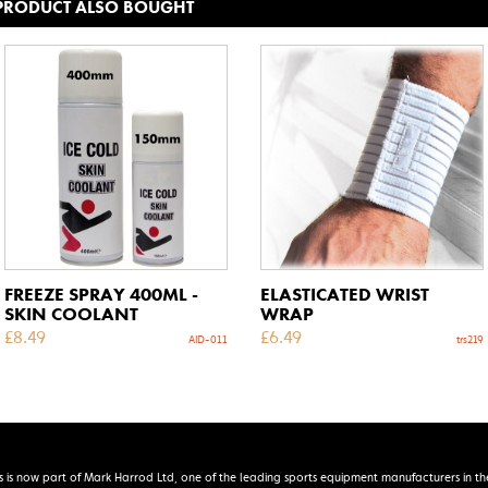
 PRODUCT ALSO BOUGHT
FREEZE SPRAY 400ML -
ELASTICATED WRIST
SKIN COOLANT
WRAP
£
8.49
£
6.49
AID-011
trs219
s is now part of Mark Harrod Ltd, one of the leading sports equipment manufacturers in th