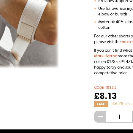
•
Provides support w
•
Use for overuse inju
elbow or bursitis.
•
Material: 40% elas
cotton.
For our other sports 
please visit the
main s
If you can’t find what
Mark Harrod
store th
call on 01785 594 421.
happy to try and sour
competetive price.
CODE:
TRS215
£
8.13
£
6.78
EACH
(EXCL. V
-