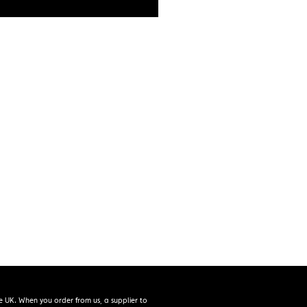
e UK. When you order from us, a supplier to