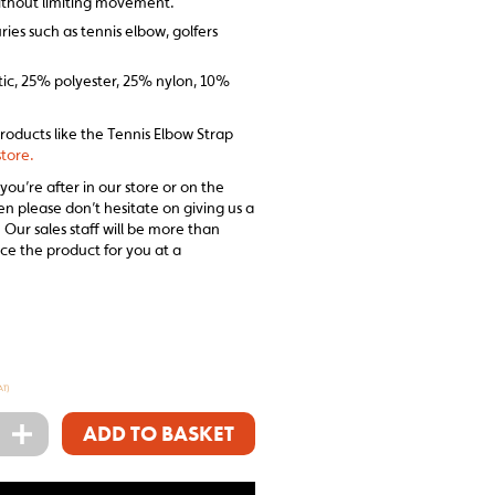
ithout limiting movement.
ries such as tennis elbow, golfers
tic, 25% polyester, 25% nylon, 10%
products like the Tennis Elbow Strap
tore.
 you’re after in our store or on the
en please don’t hesitate on giving us a
 Our sales staff will be more than
ce the product for you at a
AT)
+
ADD TO BASKET