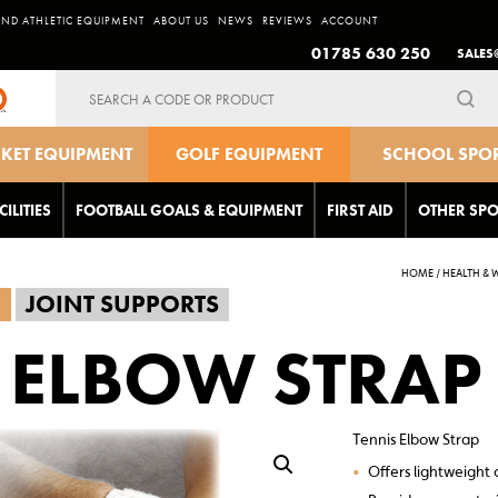
AND ATHLETIC EQUIPMENT
ABOUT US
NEWS
REVIEWS
ACCOUNT
01785 630 250
SALES
Search
for:
CKET EQUIPMENT
GOLF EQUIPMENT
SCHOOL SPO
EQUIPMEN
CILITIES
FOOTBALL GOALS & EQUIPMENT
FIRST AID
OTHER SPO
HOME
/
HEALTH & 
G
JOINT SUPPORTS
 ELBOW STRAP
Tennis Elbow Strap
•
Offers lightweight