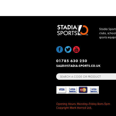
Stadia Sport
clubs, school
sports equip
01785 630 250
SALES@STADIA-SPORTS.CO.UK
Search
for:
Opening Hours: Monday-Friday 8am-5pm
Copyright Mark Harrod Ltd.