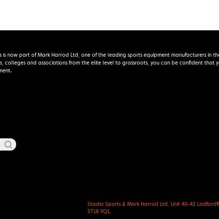
s is now part of Mark Harrod Ltd, one of the leading sports equipment manufacturers in th
s, colleges and associations from the elite level to grassroots, you can be confident that
ment.
Stadia Sports & Mark Harrod Ltd, Unit 40-42 Ladfordfie
ST18 9QL