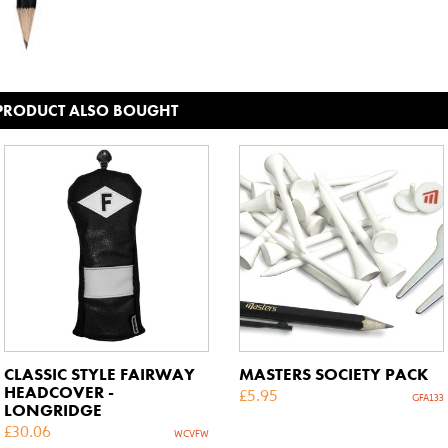
 PRODUCT ALSO BOUGHT
CLASSIC STYLE FAIRWAY
MASTERS SOCIETY PACK
HEADCOVER -
£
5.95
GFA133
LONGRIDGE
£
30.06
WCVFW