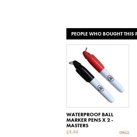
PEOPLE WHO BOUGHT THIS
WATERPROOF BALL
MARKER PENS X 2 -
MASTERS
£
4.44
GFA122