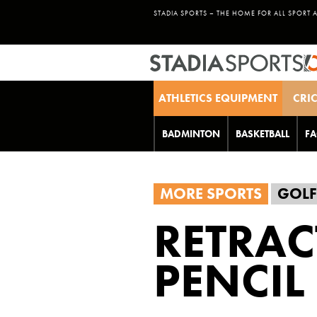
STADIA SPORTS – THE HOME FOR ALL SPORT 
ATHLETICS EQUIPMENT
CRI
BADMINTON
BASKETBALL
FA
MORE SPORTS
GOLF
RETRAC
PENCIL