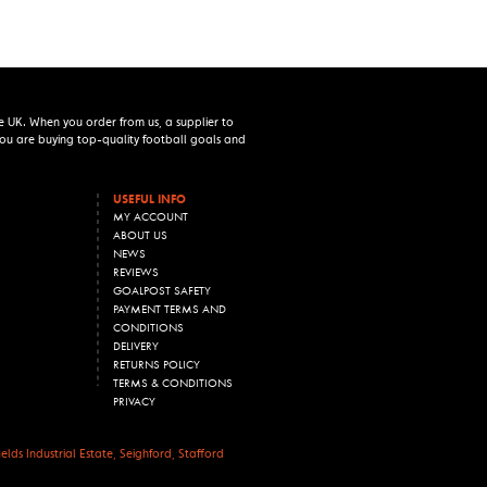
e UK. When you order from us, a supplier to
 you are buying top-quality football goals and
USEFUL INFO
MY ACCOUNT
ABOUT US
NEWS
REVIEWS
GOALPOST SAFETY
PAYMENT TERMS AND
CONDITIONS
DELIVERY
RETURNS POLICY
TERMS & CONDITIONS
PRIVACY
lds Industrial Estate, Seighford, Stafford