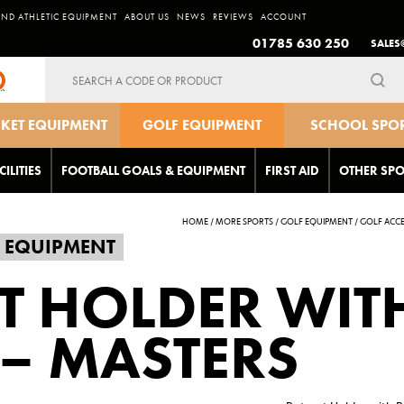
AND ATHLETIC EQUIPMENT
ABOUT US
NEWS
REVIEWS
ACCOUNT
01785 630 250
SALES
Search
for:
CKET EQUIPMENT
GOLF EQUIPMENT
SCHOOL SPO
EQUIPMEN
CILITIES
FOOTBALL GOALS & EQUIPMENT
FIRST AID
OTHER SPO
HOME
/
MORE SPORTS
/
GOLF EQUIPMENT
/
GOLF ACCE
 EQUIPMENT
T HOLDER WIT
 – MASTERS