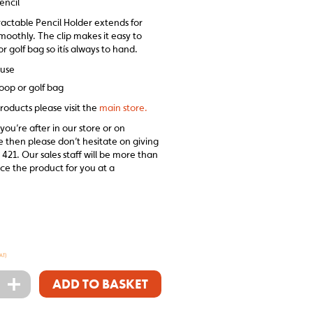
encil
actable Pencil Holder extends for
moothly. The clip makes it easy to
or golf bag so itís always to hand.
 use
loop or golf bag
roducts please visit the
main store.
 you’re after in our store or on
e then please don’t hesitate on giving
 421. Our sales staff will be more than
ce the product for you at a
AT)
+
ADD TO BASKET