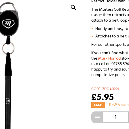
Retract Holder with P
The Masters Golf Retr
usage then retracts s
attach to a belt loop 
•
Handy and easy to
•
Attaches to a belt 
For our other sports p
If you can’t find what
the
Mark Harrod
stor
us a call on 01785 594
happy to try and sour
competetive price.
CODE:
ZDGA0221
£
5.95
£
4.96
EACH
(EXCL. V
-