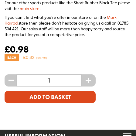
For our other sports products like the Short Rubber Black Tee please
visit the
main store.
If you can’t find what you’re after in our store or on the
Mark
Harrod
store then please don’t hesitate on giving us a call on 01785
594 421. Our sales staff will be more than happy to try and source
the product for you at a competetive price.
£
0.98
£
0.82
EACH
(EXCL. VAT)
-
+
ADD TO BASKET
USEFUL INFORMATION