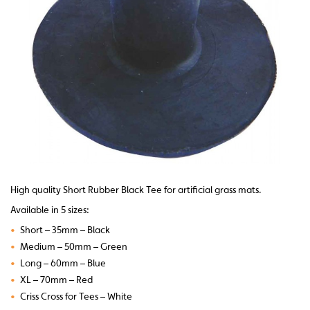
High quality Short Rubber Black Tee for artificial grass mats.
Available in 5 sizes:
•
Short – 35mm – Black
•
Medium – 50mm – Green
•
Long – 60mm – Blue
•
XL – 70mm – Red
•
Criss Cross for Tees – White