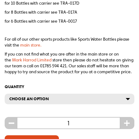
for 10 Bottles with carrier see TRA-017D
for 8 Bottles with carrier see TRA-017A
for 6 Bottles with carrier see TRA-0017
For all of our other sports products like Sports Water Bottles please
visit the
main store.
If you can not find what you are after in the main store or on
the
Mark Harrod Limited
store then please do not hesitate on giving
our team a call on 01785 594 421. Our sales staff will be more than
happy to try and source the product for you at a competitive price.
QUANTITY
CHOOSE AN OPTION
-
+