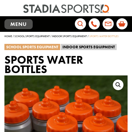
TOGGLE
MENU
NAVIGATION
Search
HOME
/
SCHOOL SPORTS EQUIPMENT
/
INDOOR SPORTS EQUIPMENT
/
SPORTS WATER BOTTLES
for:
SCHOOL SPORTS EQUIPMENT
INDOOR SPORTS EQUIPMENT
SPORTS WATER
BOTTLES