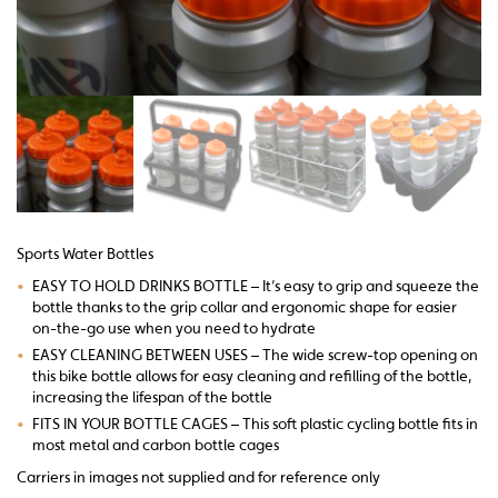
Sports Water Bottles
•
EASY TO HOLD DRINKS BOTTLE – It’s easy to grip and squeeze the
bottle thanks to the grip collar and ergonomic shape for easier
on-the-go use when you need to hydrate
•
EASY CLEANING BETWEEN USES – The wide screw-top opening on
this bike bottle allows for easy cleaning and refilling of the bottle,
increasing the lifespan of the bottle
•
FITS IN YOUR BOTTLE CAGES – This soft plastic cycling bottle fits in
most metal and carbon bottle cages
Carriers in images not supplied and for reference only