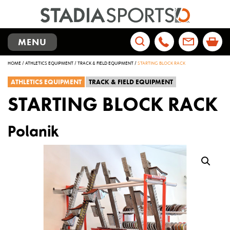
TOGGLE
MENU
NAVIGATION
Search
HOME
/
ATHLETICS EQUIPMENT
/
TRACK & FIELD EQUIPMENT
/
STARTING BLOCK RACK
for:
ATHLETICS EQUIPMENT
TRACK & FIELD EQUIPMENT
STARTING BLOCK RACK
Polanik