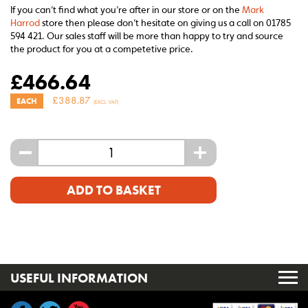
If you can’t find what you’re after in our store or on the
Mark
Harrod
store then please don’t hesitate on giving us a call on 01785
594 421. Our sales staff will be more than happy to try and source
the product for you at a competetive price.
£
466.64
£
388.87
EACH
(EXCL. VAT)
-
+
ADD TO BASKET
USEFUL INFORMATION