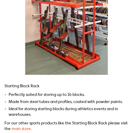
Starting Block Rack
•
Perfectly suited for storing up to 16 blocks.
•
Made from steel tubes and profiles, coated with powder paints.
•
Ideal for storing starting blocks during athletics events and in
warehouses.
For our other sports products like the Starting Block Rack please visit
the
main store.