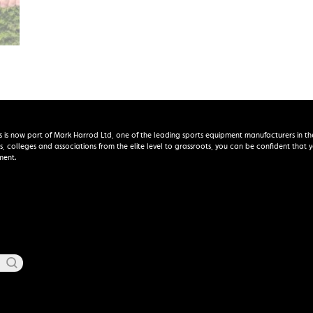
s is now part of Mark Harrod Ltd, one of the leading sports equipment manufacturers in th
s, colleges and associations from the elite level to grassroots, you can be confident that
ment.