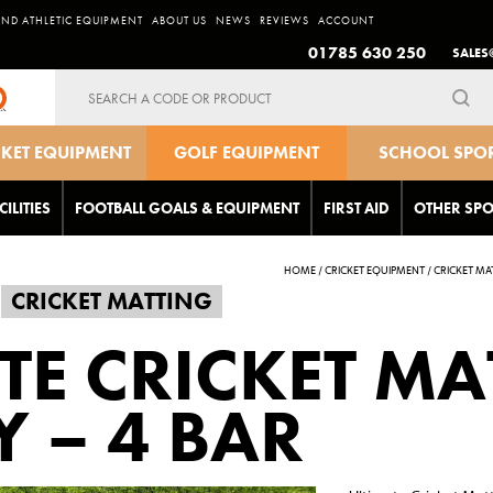
AND ATHLETIC EQUIPMENT
ABOUT US
NEWS
REVIEWS
ACCOUNT
01785 630 250
SALES
Search
for:
CKET EQUIPMENT
GOLF EQUIPMENT
SCHOOL SPO
EQUIPMEN
CILITIES
FOOTBALL GOALS & EQUIPMENT
FIRST AID
OTHER SPO
HOME
/
CRICKET EQUIPMENT
/
CRICKET MA
CRICKET MATTING
TE CRICKET MA
Y – 4 BAR