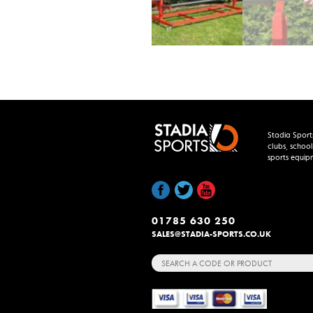
Stadia Sport
clubs, school
sports equip
01785 630 250
SALES@STADIA-SPORTS.CO.UK
Search
for: