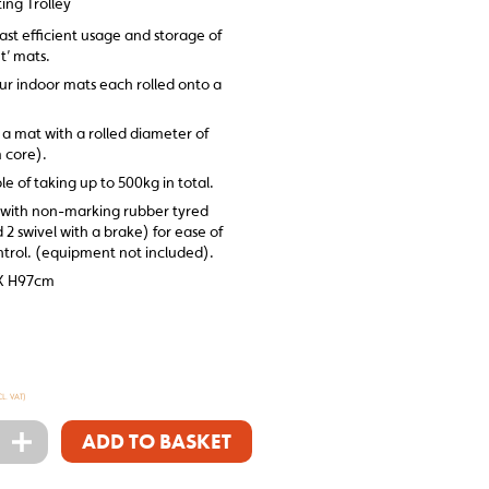
ing Trolley
ast efficient usage and storage of
t’ mats.
our indoor mats each rolled onto a
 a mat with a rolled diameter of
 core).
le of taking up to 500kg in total.
ed with non-marking rubber tyred
d 2 swivel with a brake) for ease of
rol. (equipment not included).
X H97cm
CL. VAT)
+
ADD TO BASKET