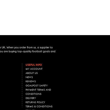
e UK. When you order from us, a supplier to
 you are buying top-quality football goals and
USEFUL INFO
MY ACCOUNT
ABOUT US
NEWS
REVIEWS
GOALPOST SAFETY
PAYMENT TERMS AND
CONDITIONS
DELIVERY
RETURNS POLICY
TERMS & CONDITIONS