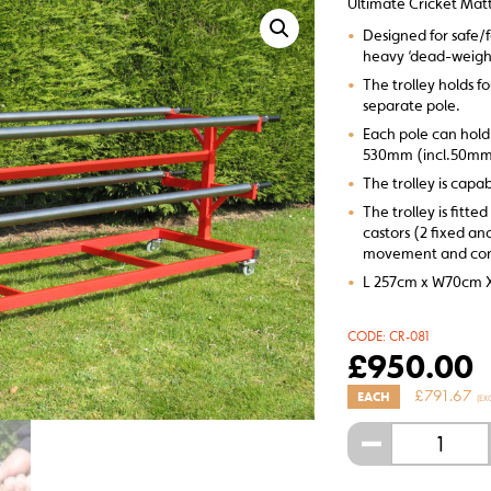
Ultimate Cricket Matt
•
Designed for safe/f
heavy ‘dead-weigh
•
The trolley holds f
separate pole.
•
Each pole can hold
530mm (incl.50mm
•
The trolley is capab
•
The trolley is fitt
castors (2 fixed an
movement and cont
•
L 257cm x W70cm 
CODE:
CR-081
£
950.00
£
791.67
EACH
(EX
-