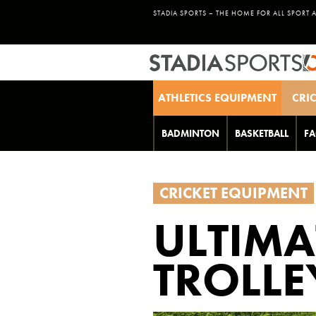
STADIA SPORTS – THE HOME FOR ALL SPORT 
ATHLETICS EQUIPMENT
CRI
BADMINTON
BASKETBALL
FA
CRICKET EQUIPMENT
ULTIMA
TROLLE