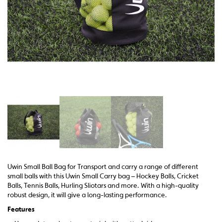
Uwin Small Ball Bag for Transport and carry a range of different
small balls with this Uwin Small Carry bag – Hockey Balls, Cricket
Balls, Tennis Balls, Hurling Sliotars and more. With a high-quality
robust design, it will give a long-lasting performance.
Features