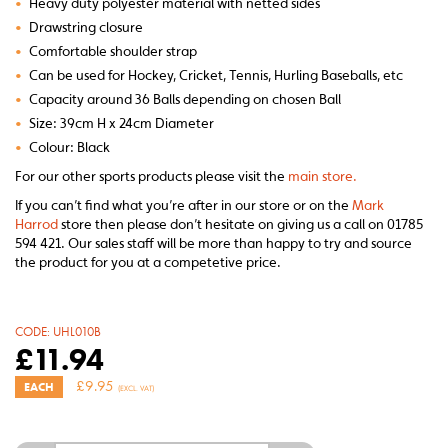
•
Heavy duty polyester material with netted sides
•
Drawstring closure
•
Comfortable shoulder strap
•
Can be used for Hockey, Cricket, Tennis, Hurling Baseballs, etc
•
Capacity around 36 Balls depending on chosen Ball
•
Size: 39cm H x 24cm Diameter
•
Colour: Black
For our other sports products please visit the
main store.
If you can’t find what you’re after in our store or on the
Mark
Harrod
store then please don’t hesitate on giving us a call on 01785
594 421. Our sales staff will be more than happy to try and source
the product for you at a competetive price.
CODE:
UHL010B
£
11.94
£
9.95
EACH
(EXCL. VAT)