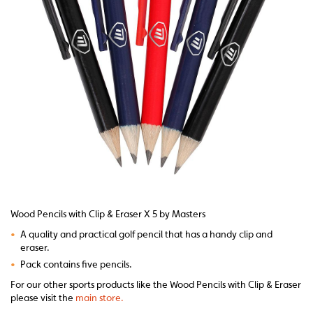
Wood Pencils with Clip & Eraser X 5 by Masters
•
A quality and practical golf pencil that has a handy clip and
eraser.
•
Pack contains five pencils.
For our other sports products like the Wood Pencils with Clip & Eraser
please visit the
main store.