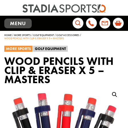
TOGGLE
MENU
NAVIGATION
Search
HOME
/
MORE SPORTS
/
GOLF EQUIPMENT
/
GOLF ACCESSORIES
/
for:
WOOD PENCILS WITH CLIP & ERASER X 5 – MASTERS
MORE SPORTS
GOLF EQUIPMENT
WOOD PENCILS WITH
CLIP & ERASER X 5 –
MASTERS