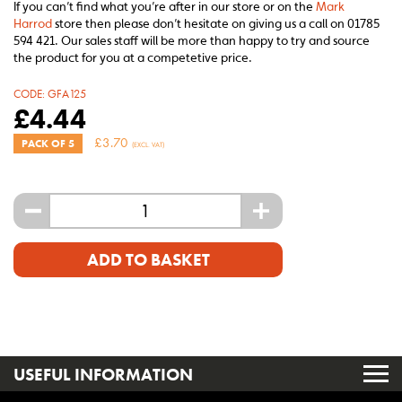
If you can’t find what you’re after in our store or on the
Mark
Harrod
store then please don’t hesitate on giving us a call on 01785
594 421. Our sales staff will be more than happy to try and source
the product for you at a competetive price.
CODE:
GFA125
£
4.44
£
3.70
PACK OF 5
(EXCL. VAT)
-
+
ADD TO BASKET
USEFUL INFORMATION