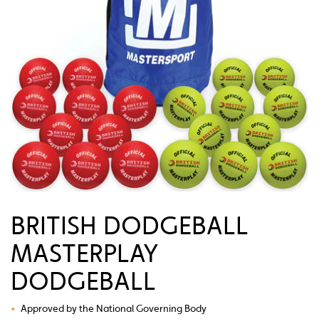
BRITISH DODGEBALL
MASTERPLAY
DODGEBALL
•
Approved by the National Governing Body