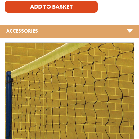
ADD TO BASKET
ACCESSORIES