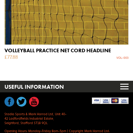
VOLLEYBALL PRACTICE NET CORD HEADLINE
£
77.88
VOL-003
USEFUL INFORMATION
Stadia Sports & Mark Harrod Ltd, Unit 40-
42 Ladfordfields Industrial Estate,
Seighford, Stafford ST18 9QL
Opening Hours: Monday-Friday 8am-5pm
|
Copyright Mark Harrod Ltd.