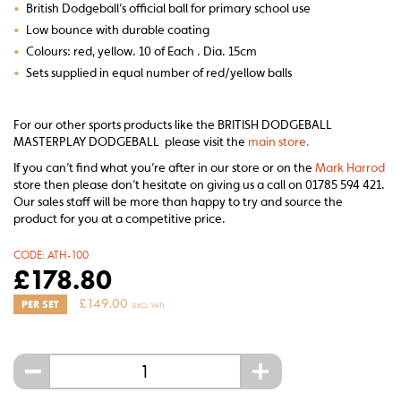
•
British Dodgeball’s official ball for primary school use
•
Low bounce with durable coating
•
Colours: red, yellow. 10 of Each . Dia. 15cm
•
Sets supplied in equal number of red/yellow balls
For our other sports products like the BRITISH DODGEBALL
MASTERPLAY DODGEBALL please visit the
main store.
If you can’t find what you’re after in our store or on the
Mark Harrod
store then please don’t hesitate on giving us a call on 01785 594 421.
Our sales staff will be more than happy to try and source the
product for you at a competitive price.
CODE:
ATH-100
£
178.80
£
149.00
PER SET
(EXCL. VAT)
-
+