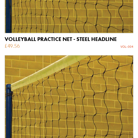
VOLLEYBALL PRACTICE NET - STEEL HEADLINE
£
49.56
VOL-004