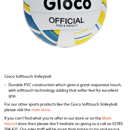
Gioco Softtouch Volleyball
•
Durable PVC construction which gives a great responsive touch,
with softtouch technology
adding that softer feel for excellent
grip.
For our other sports products like the Gioco Softtouch Volleyball
please visit the
main store.
If you can’t find what you’re after in our store or on the
Mark
Harrod
store then please don’t hesitate on giving us a call on 01785
594 421. Our sales staff will be more than happy to try and source