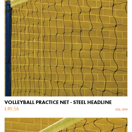
VOLLEYBALL PRACTICE NET - STEEL HEADLINE
£
49.56
VOL-004