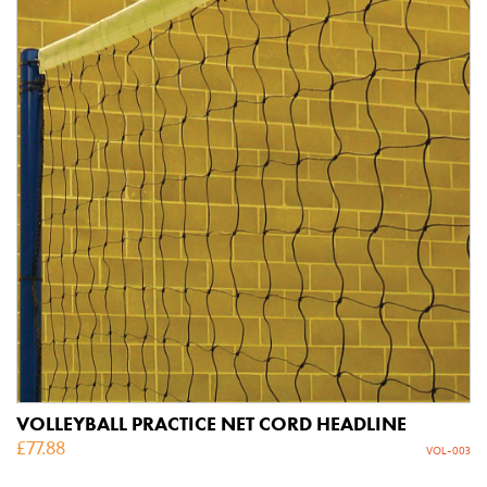
VOLLEYBALL PRACTICE NET CORD HEADLINE
£
77.88
VOL-003