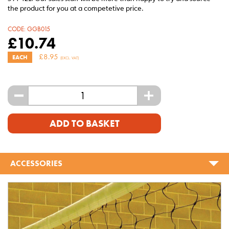
the product for you at a competetive price.
CODE:
GGB015
£
10.74
£
8.95
EACH
(EXCL. VAT)
-
+
ADD TO BASKET
ACCESSORIES