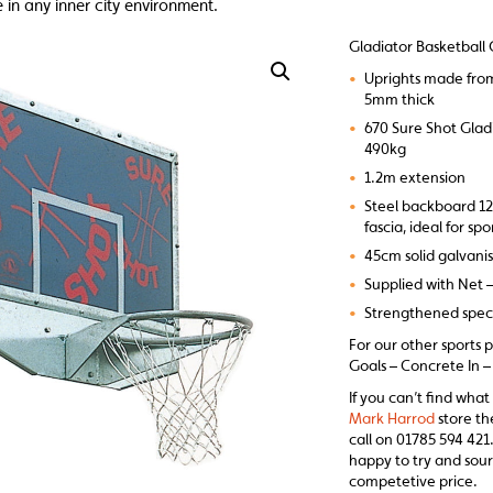
 in any inner city environment.
Gladiator Basketball 
•
Uprights made fro
5mm thick
•
670 Sure Shot Glad
490kg
•
1.2m extension
•
Steel backboard 1
fascia, ideal for sp
•
45cm solid galvani
•
Supplied with Net 
•
Strengthened spec 
For our other sports 
Goals – Concrete In – 
If you can’t find what
Mark Harrod
store th
call on 01785 594 421.
happy to try and sour
competetive price.