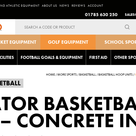
AND ATHLETIC EQUIPMENT
ABOUT US
NEWS
REVIEWS
ACCOUNT
01785 630 250
SALES
Search
for:
CKET EQUIPMENT
GOLF EQUIPMENT
SCHOOL SPO
EQUIPMEN
CILITIES
FOOTBALL GOALS & EQUIPMENT
FIRST AID
OTHER SPO
HOME
/
MORE SPORTS
/
BASKETBALL
/
BASKETBALL HOOP UNITS
/
ETBALL
TOR BASKETBA
– CONCRETE IN