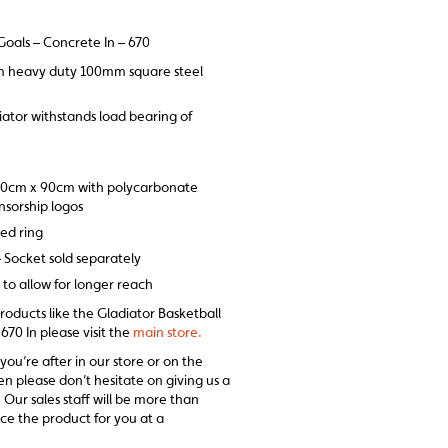
Goals – Concrete In – 670
m heavy duty 100mm square steel
iator withstands load bearing of
20cm x 90cm with polycarbonate
onsorship logos
sed ring
– Socket sold separately
to allow for longer reach
products like the Gladiator Basketball
670 In please visit the
main store.
 you’re after in our store or on the
en please don’t hesitate on giving us a
 Our sales staff will be more than
ce the product for you at a