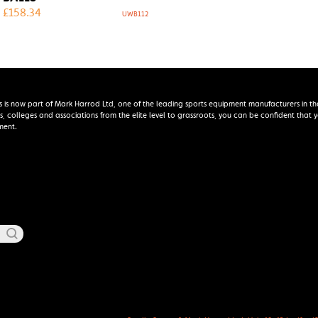
£
158.34
UWB112
s is now part of Mark Harrod Ltd, one of the leading sports equipment manufacturers in th
s, colleges and associations from the elite level to grassroots, you can be confident that
ment.