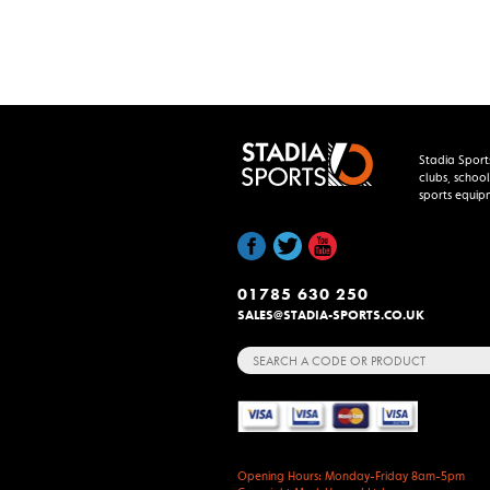
Stadia Sport
clubs, school
sports equip
01785 630 250
SALES@STADIA-SPORTS.CO.UK
Search
for:
Opening Hours: Monday-Friday 8am-5pm