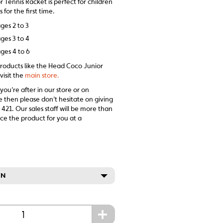
Tennis Racket is perfect for children
 for the first time.
ges 2 to 3
ges 3 to 4
ges 4 to 6
products like the Head Coco Junior
visit the
main store.
 you’re after in our store or on
e then please don’t hesitate on giving
 421. Our sales staff will be more than
ce the product for you at a
ON
+