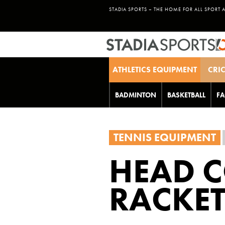
STADIA SPORTS – THE HOME FOR ALL SPORT 
ATHLETICS EQUIPMENT
CRI
BADMINTON
BASKETBALL
FA
TENNIS EQUIPMENT
HEAD C
RACKE