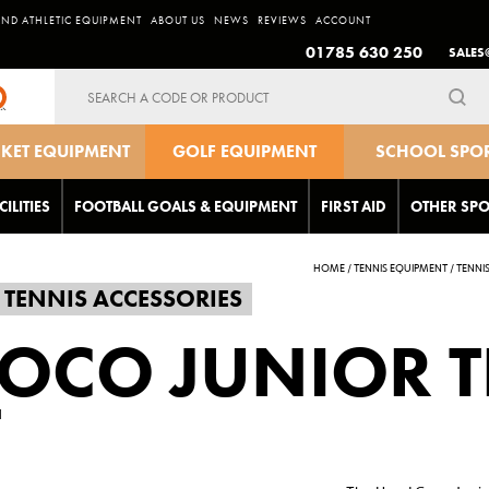
AND ATHLETIC EQUIPMENT
ABOUT US
NEWS
REVIEWS
ACCOUNT
01785 630 250
SALES
Search
for:
CKET EQUIPMENT
GOLF EQUIPMENT
SCHOOL SPO
EQUIPMEN
CILITIES
FOOTBALL GOALS & EQUIPMENT
FIRST AID
OTHER SPO
HOME
/
TENNIS EQUIPMENT
/
TENNI
TENNIS ACCESSORIES
OCO JUNIOR T
T