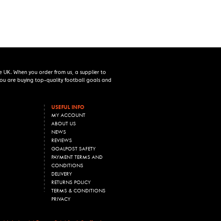
e UK. When you order from us, a supplier to
 you are buying top-quality football goals and
USEFUL INFO
MY ACCOUNT
ABOUT US
NEWS
REVIEWS
GOALPOST SAFETY
PAYMENT TERMS AND
CONDITIONS
DELIVERY
RETURNS POLICY
TERMS & CONDITIONS
PRIVACY