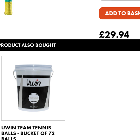
ADD TO BAS
£
29.94
 PRODUCT ALSO BOUGHT
UWIN TEAM TENNIS
BALLS - BUCKET OF 72
BALLS