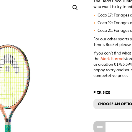
The Head Coco Junior 
who want to try tennis
•
Coco 17: For ages a
•
Coco 19: For ages a
•
Coco 21: For ages a
For our other sports 
Tennis Racket please 
If you can’t find what
the
Mark Harrod
stor
us a call on 01785 594
happy to try and sour
competetive price.
PICK SIZE
CHOOSE AN OPTI
-