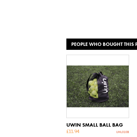
PEOPLE WHO BOUGHT THIS
UWIN SMALL BALL BAG
£
11.94
UHL010B