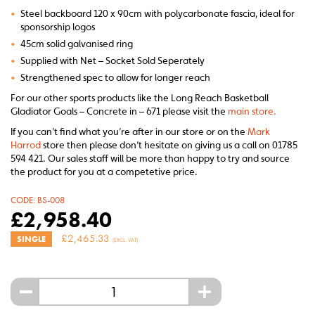
•
Steel backboard 120 x 90cm with polycarbonate fascia, ideal for
sponsorship logos
•
45cm solid galvanised ring
•
Supplied with Net – Socket Sold Seperately
•
Strengthened spec to allow for longer reach
For our other sports products like the Long Reach Basketball
Gladiator Goals – Concrete in – 671 please visit the
main store.
If you can’t find what you’re after in our store or on the
Mark
Harrod
store then please don’t hesitate on giving us a call on 01785
594 421. Our sales staff will be more than happy to try and source
the product for you at a competetive price.
CODE:
BS-008
£
2,958.40
£
2,465.33
SINGLE
(EXCL. VAT)
-
+