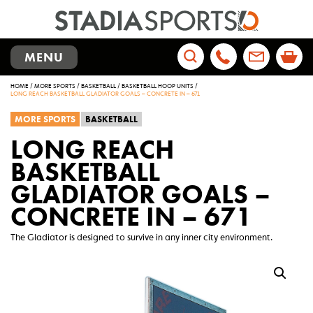
TOGGLE
MENU
NAVIGATION
Search
HOME
/
MORE SPORTS
/
BASKETBALL
/
BASKETBALL HOOP UNITS
/
for:
LONG REACH BASKETBALL GLADIATOR GOALS – CONCRETE IN – 671
MORE SPORTS
BASKETBALL
LONG REACH
BASKETBALL
GLADIATOR GOALS –
CONCRETE IN – 671
The Gladiator is designed to survive in any inner city environment.