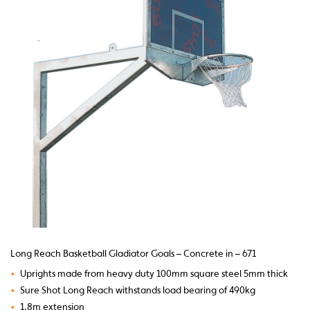
Long Reach Basketball Gladiator Goals – Concrete in – 671
•
Uprights made from heavy duty 100mm square steel 5mm thick
•
Sure Shot Long Reach withstands load bearing of 490kg
•
1.8m extension