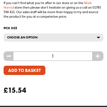
If you can’t find what you’re after in our store or on the
Mark
Harrod
store then please don’t hesitate on giving us a call on 01785
594 421. Our sales staff will be more than happy to try and source
the product for you at a competetive price.
PICK SIZE
CHOOSE AN OPTION
-
+
ADD TO BASKET
£
15.54