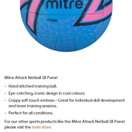
Mitre Attack Netball 18 Panel
•
Hand stitched training ball.
•
Eye-catching, iconic design in cool colours.
•
Grippy soft touch emboss – Great for individual skill development
and team training sessions.
•
Perfect for all conditions.
For our other sports products like the Mitre Attack Netball 18 Panel
please visit the
main store.