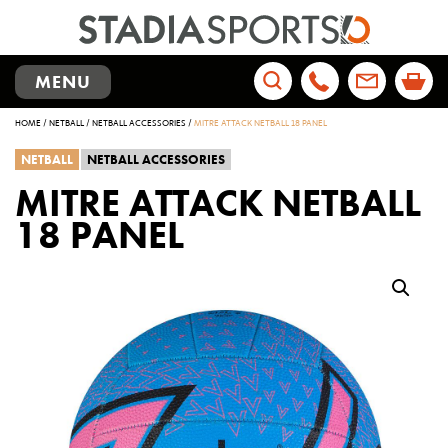
TOGGLE
MENU
NAVIGATION
Search
HOME
/
NETBALL
/
NETBALL ACCESSORIES
/
MITRE ATTACK NETBALL 18 PANEL
for:
NETBALL
NETBALL ACCESSORIES
MITRE ATTACK NETBALL
18 PANEL