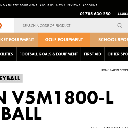
AND ATHLETIC EQUIPMENT
ABOUT US
NEWS
REVIEWS
ACCOUNT
01785 630 250
SALES
Search
for:
CKET EQUIPMENT
GOLF EQUIPMENT
SCHOOL SPO
EQUIPMEN
CILITIES
FOOTBALL GOALS & EQUIPMENT
FIRST AID
OTHER SPO
HOME
/
MORE SPOR
EYBALL
N V5M1800-L
BALL