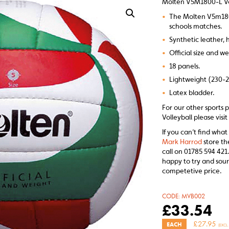
Molten V5M1800-L Vo
•
The Molten V5m1800-
schools matches.
•
Synthetic leather, 
•
Official size and we
•
18 panels.
•
Lightweight (230-
•
Latex bladder.
For our other sports
Volleyball please visi
If you can’t find what
Mark Harrod
store th
call on 01785 594 421.
happy to try and sour
competetive price.
CODE:
MVB002
£
33.54
£
27.95
EACH
(EXCL.