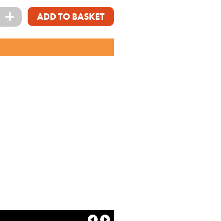
+
ADD TO BASKET