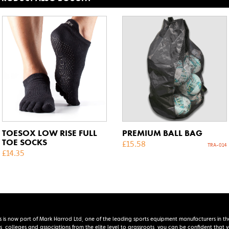
TOESOX LOW RISE FULL
PREMIUM BALL BAG
TOE SOCKS
£
15.58
TRA-014
£
14.35
s is now part of Mark Harrod Ltd, one of the leading sports equipment manufacturers in th
s, colleges and associations from the elite level to grassroots, you can be confident that