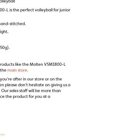
lleyball
L is the perfect volleyball for junior
hand-stitched.
ight.
250g).
 products like the Molten V5M1800-L
t the
main store.
 you’re after in our store or on the
en please don’t hesitate on giving us a
 Our sales staff will be more than
ce the product for you at a
 VAT)