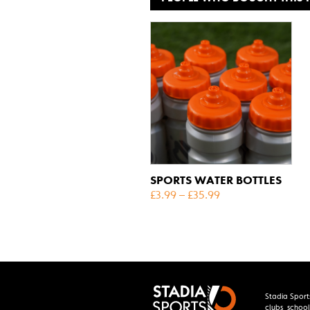
SPORTS WATER BOTTLES
£
3.99
–
£
35.99
Stadia Sport
clubs, school