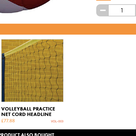
-
VOLLEYBALL PRACTICE
NET CORD HEADLINE
£
77.88
VOL-003
 PRODUCT ALSO BOUGHT