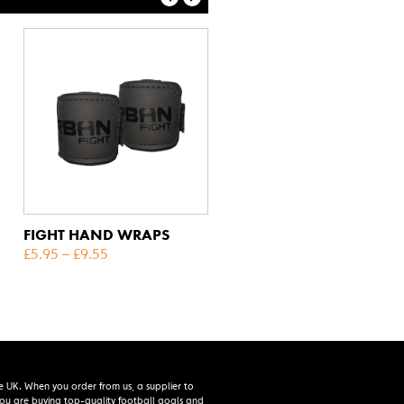
FIGHT HAND WRAPS
£
5.95
–
£
9.55
e UK. When you order from us, a supplier to
 you are buying top-quality football goals and