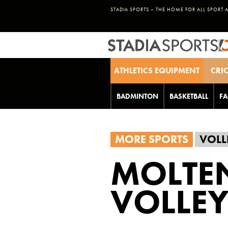
STADIA SPORTS – THE HOME FOR ALL SPORT 
ATHLETICS EQUIPMENT
CRI
BADMINTON
BASKETBALL
FA
MORE SPORTS
VOLL
MOLTE
VOLLEY