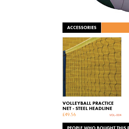
ACCESSORIES
VOLLEYBALL PRACTICE
NET - STEEL HEADLINE
£
49.56
VOL-004
PEOPLE WHO BOUGHT THIS