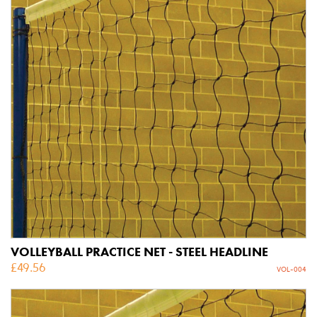
VOLLEYBALL PRACTICE NET - STEEL HEADLINE
£
49.56
VOL-004