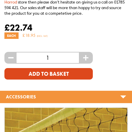
Harrod
store then please don’t hesitate on giving us a call on 01785
594 421. Our sales staff will be more than happy to try and source
the product for you at a competetive price.
£
22.74
£
18.95
EACH
(EXCL. VAT)
-
+
ADD TO BASKET
ACCESSORIES