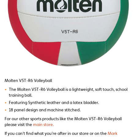
Molten V5T-R6 Volleyball
•
The Molten V5T-R6 Volleyball is a lightweight, soft touch, school
training ball.
•
Featuring Synthetic leather and a latex bladder.
•
18 panel design and machine stitched.
For our other sports products like the Molten V5T-R6 Volleyball
please visit the
main store.
If you can’t find what you’re after in our store or on the
Mark