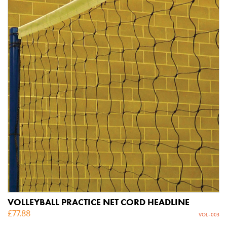
VOLLEYBALL PRACTICE NET CORD HEADLINE
£
77.88
VOL-003