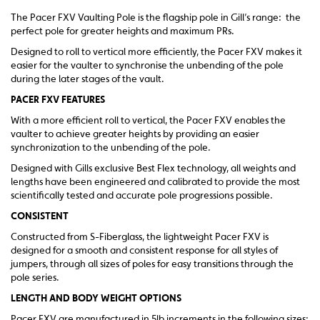
The Pacer FXV Vaulting Pole is the flagship pole in Gill’s range: the
perfect pole for greater heights and maximum PRs.
Designed to roll to vertical more efficiently, the Pacer FXV makes it
easier for the vaulter to synchronise the unbending of the pole
during the later stages of the vault.
PACER FXV FEATURES
With a more efficient roll to vertical, the Pacer FXV enables the
vaulter to achieve greater heights by providing an easier
synchronization to the unbending of the pole.
Designed with Gills exclusive Best Flex technology, all weights and
lengths have been engineered and calibrated to provide the most
scientifically tested and accurate pole progressions possible.
CONSISTENT
Constructed from S-Fiberglass, the lightweight Pacer FXV is
designed for a smooth and consistent response for all styles of
jumpers, through all sizes of poles for easy transitions through the
pole series.
LENGTH AND BODY WEIGHT OPTIONS
Pacer FXV are manufactured in 5lb increments in the following sizes: