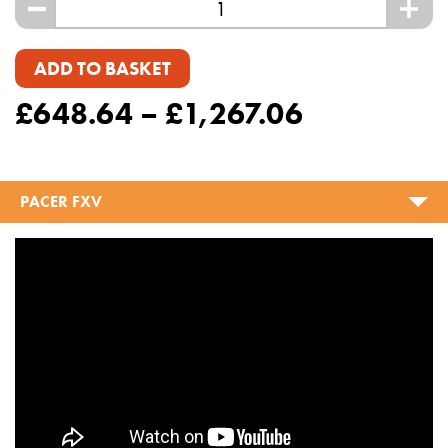
-
+
ADD TO BASKET
£
648.64
–
£
1,267.06
PACER FXV