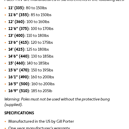
•
11′ (335)
: 80 to 150lbs
•
11’6″ (355)
: 85 to 150lbs
•
12′ (360)
: 100 to 160lbs
•
12’6″ (375)
: 100 to 170lbs
•
13′ (400)
: 110 to 180lbs
•
13’6″ (415)
: 120 to 175lbs
•
14′ (425)
: 125 to 180lbs
•
14’6″ (440)
: 130 to 185lbs
•
15′ (460)
: 140 to 185lbs
•
15’6″ (470)
: 150 to 195lbs
•
16’1″ (490)
: 160 to 200lbs
•
16’5″ (500)
: 160 to 200lbs
•
16’9″ (510)
: 185 to 205lb
Warning: Poles must not be used without the protective bung
(supplied).
SPECIFICATIONS
•
Manufactured in the US by Gill Porter
•
One year manufacturer’s warranty