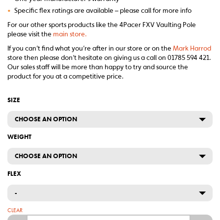
•
Specific flex ratings are available – please call for more info
For our other sports products like the 4Pacer FXV Vaulting Pole
please visit the
main store.
If you can’t find what you’re after in our store or on the
Mark Harrod
store then please don’t hesitate on giving us a call on 01785 594 421.
Our sales staff will be more than happy to try and source the
product for you at a competitive price.
SIZE
CHOOSE AN OPTION
WEIGHT
CHOOSE AN OPTION
FLEX
-
CLEAR