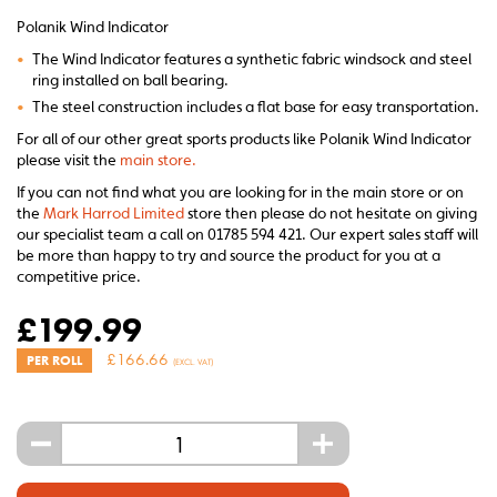
Polanik Wind Indicator
•
The Wind Indicator features a synthetic fabric windsock and steel
ring installed on ball bearing.
•
The steel construction includes a flat base for easy transportation.
For all of our other great sports products like Polanik Wind Indicator
please visit the
main store.
If you can not find what you are looking for in the main store or on
the
Mark Harrod Limited
store then please do not hesitate on giving
our specialist team a call on 01785 594 421. Our expert sales staff will
be more than happy to try and source the product for you at a
competitive price.
£
199.99
£
166.66
PER ROLL
(EXCL. VAT)
-
+