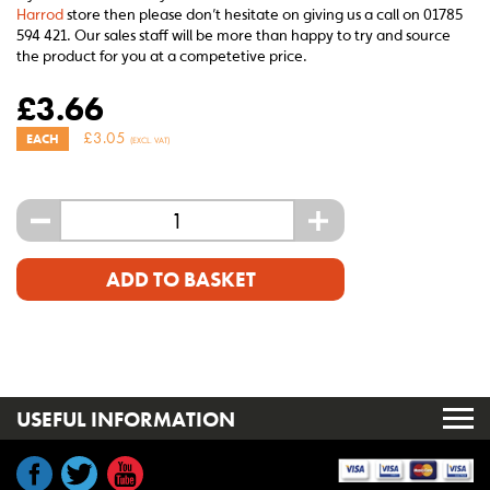
Harrod
store then please don’t hesitate on giving us a call on 01785
594 421. Our sales staff will be more than happy to try and source
the product for you at a competetive price.
£
3.66
£
3.05
EACH
(EXCL. VAT)
-
+
ADD TO BASKET
USEFUL INFORMATION