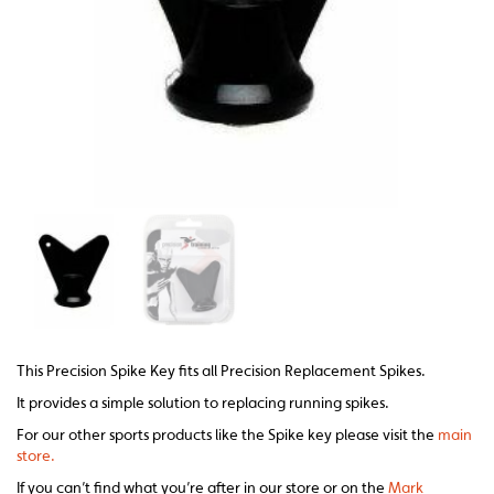
This Precision Spike Key fits all Precision Replacement Spikes.
It provides a simple solution to replacing running spikes.
For our other sports products like the Spike key please visit the
main
store.
If you can’t find what you’re after in our store or on the
Mark