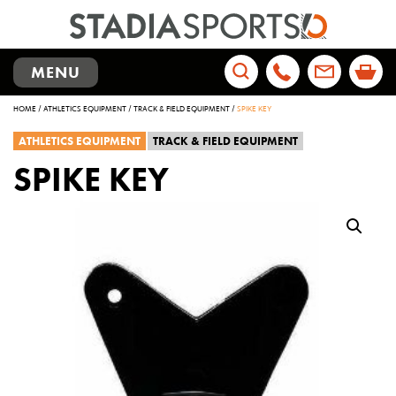
TOGGLE
MENU
NAVIGATION
Search
HOME
/
ATHLETICS EQUIPMENT
/
TRACK & FIELD EQUIPMENT
/
SPIKE KEY
for:
ATHLETICS EQUIPMENT
TRACK & FIELD EQUIPMENT
SPIKE KEY