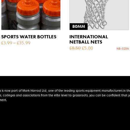
80MM
SPORTS WATER BOTTLES
INTERNATIONAL
NETBALL NETS
£
3.99
–
£
35.99
£
8.50
£
5.00
NB-020N
s is now part of Mark Harrod Ltd, one of the leading sports equipment manufacturers in th
s, colleges and associations from the elite level to grassroots, you can be confident that
ment.