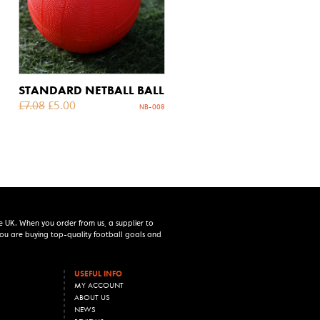
STANDARD NETBALL BALL
£
7.08
£
5.00
NB-008
e UK. When you order from us, a supplier to
 you are buying top-quality football goals and
USEFUL INFO
MY ACCOUNT
ABOUT US
NEWS