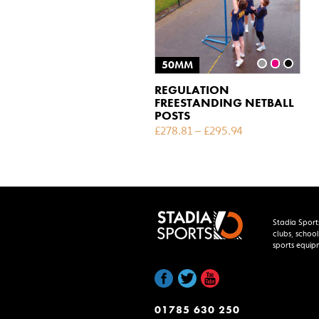
50MM
REGULATION
FREESTANDING NETBALL
POSTS
£
278.81
–
£
295.94
Stadia Sport
clubs, school
sports equip
01785 630 250