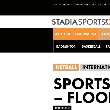
STADIA SPORTS – THE HOME FOR ALL SPORT 
ATHLETICS EQUIPMENT
CRI
BADMINTON
BASKETBALL
FA
NETBALL
INTERNATI
SPORTS
– FLOO
INDOOR