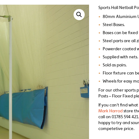
Sports Hall Netball Po
•
80mm Aluminium U
•
Steel Bases.
•
Bases can be fixed 
•
Steel parts are all 
•
Powerder coated w
•
Supplied with nets.
•
Sold as pairs.
•
Floor fixture can b
•
Wheels for easy 
For our other sports p
Posts – Floor Fixed pl
If you can’t find what
Mark Harrod
store th
call on 01785 594 421.
happy to try and sour
competetive price.