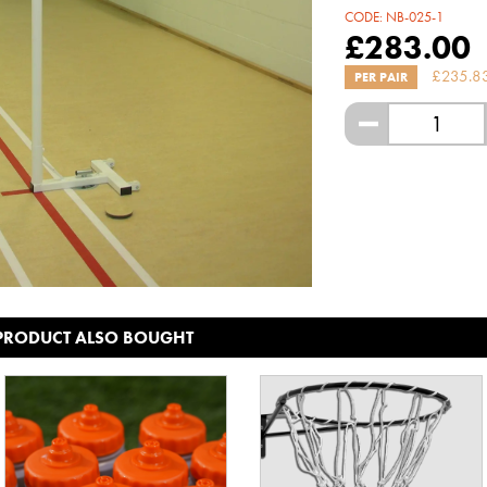
CODE:
NB-025-1
£
283.00
£
235.8
PER PAIR
-
 PRODUCT ALSO BOUGHT