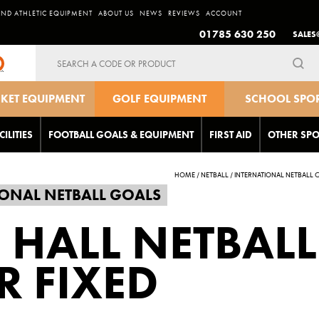
AND ATHLETIC EQUIPMENT
ABOUT US
NEWS
REVIEWS
ACCOUNT
01785 630 250
SALES
Search
for:
CKET EQUIPMENT
GOLF EQUIPMENT
SCHOOL SPO
EQUIPMEN
CILITIES
FOOTBALL GOALS & EQUIPMENT
FIRST AID
OTHER SPO
HOME
/
NETBALL
/
INTERNATIONAL NETBALL 
ONAL NETBALL GOALS
 HALL NETBALL
R FIXED