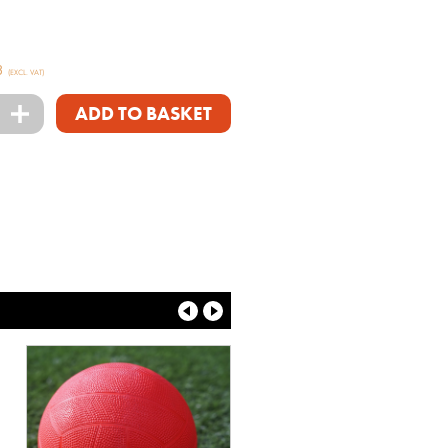
3
(EXCL. VAT)
+
ADD TO BASKET