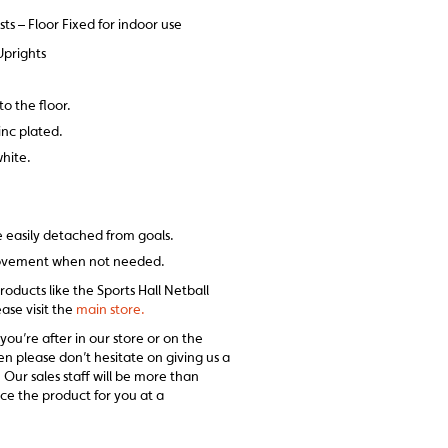
sts – Floor Fixed for indoor use
prights
to the floor.
zinc plated.
hite.
e easily detached from goals.
movement when not needed.
roducts like the Sports Hall Netball
ease visit the
main store.
 you’re after in our store or on the
en please don’t hesitate on giving us a
 Our sales staff will be more than
ce the product for you at a