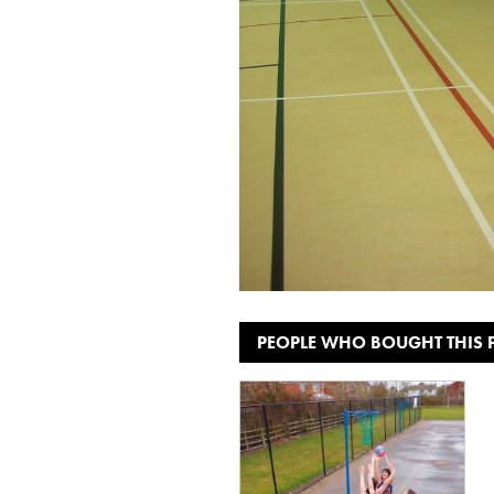
PEOPLE WHO BOUGHT THIS